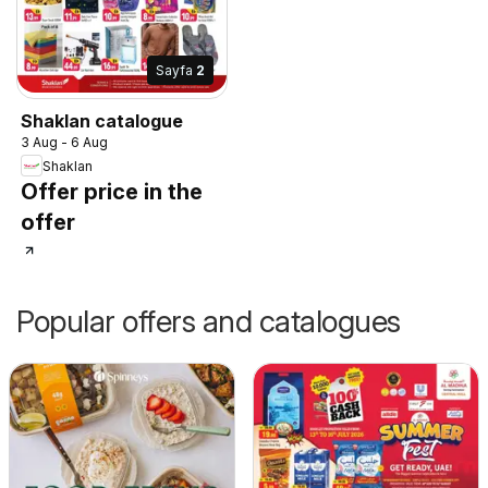
Sayfa
2
Shaklan catalogue
3 Aug - 6 Aug
Shaklan
Offer price in the
offer
Popular offers and catalogues