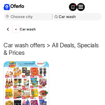
Oferlo
Car wash
Car wash offers > All Deals, Specials
& Prices