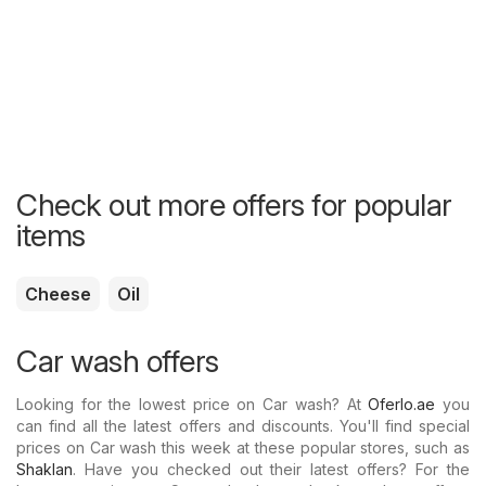
Check out more offers for popular
items
Cheese
Oil
Car wash offers
Looking for the lowest price on Car wash? At
Oferlo.ae
you
can find all the latest offers and discounts. You'll find special
prices on Car wash this week at these popular stores, such as
Shaklan
. Have you checked out their latest offers? For the