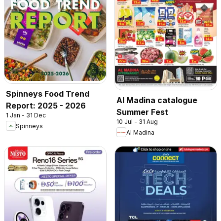
Spinneys Food Trend
Al Madina catalogue
Report: 2025 - 2026
Summer Fest
1 Jan - 31 Dec
10 Jul - 31 Aug
Spinneys
Al Madina