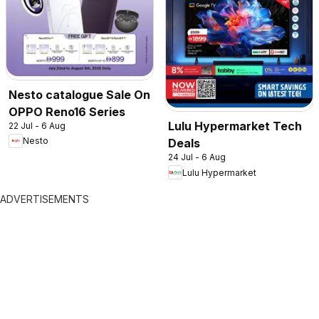
Nesto catalogue Sale On
OPPO Reno16 Series
Lulu Hypermarket Tech
22 Jul - 6 Aug
Nesto
Deals
24 Jul - 6 Aug
Lulu Hypermarket
ADVERTISEMENTS