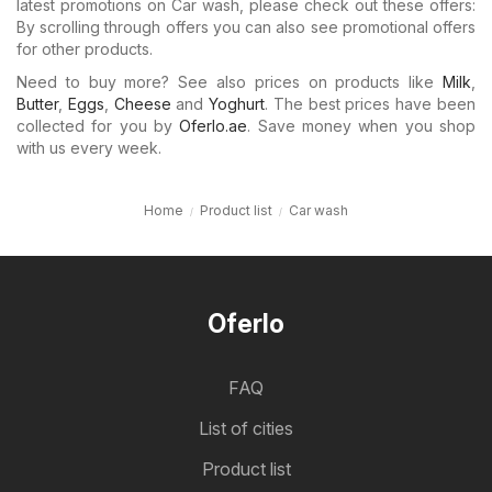
latest promotions on Car wash, please check out these offers:
By scrolling through offers you can also see promotional offers
for other products.
Need to buy more? See also prices on products like
Milk
,
Butter
,
Eggs
,
Cheese
and
Yoghurt
. The best prices have been
collected for you by
Oferlo.ae
. Save money when you shop
with us every week.
Home
Product list
Car wash
Oferlo
FAQ
List of cities
Product list