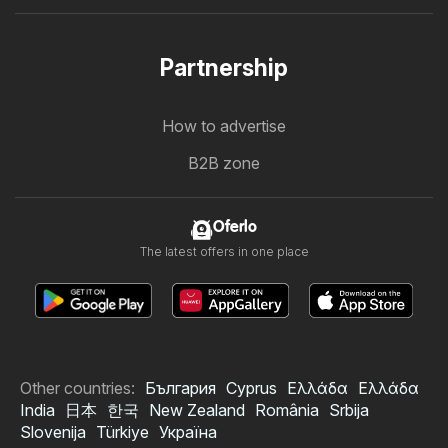
Partnership
How to advertise
B2B zone
Oferlo
The latest offers in one place
Other countries:
България
Cyprus
Ελλάδα
Ελλάδα
India
日本
한국
New Zealand
România
Srbija
Slovenija
Türkiye
Україна