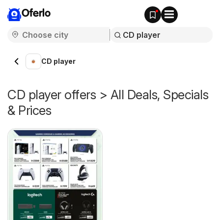
Oferlo
CD player
CD player offers > All Deals, Specials
& Prices