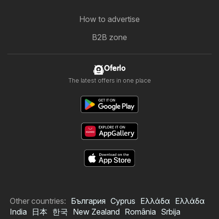
How to advertise
B2B zone
Oferlo
The latest offers in one place
Other countries:
България
Cyprus
Ελλάδα
Ελλάδα
India
日本
한국
New Zealand
România
Srbija