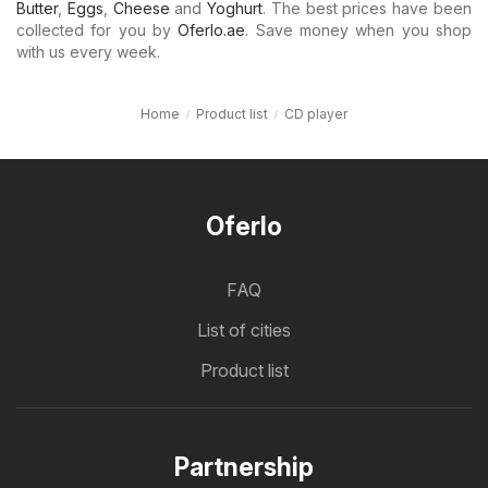
Butter
,
Eggs
,
Cheese
and
Yoghurt
. The best prices have been
collected for you by
Oferlo.ae
. Save money when you shop
with us every week.
Home
Product list
CD player
Oferlo
FAQ
List of cities
Product list
Partnership