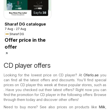
Sayfa
38
Sharaf DG catalogue
7 Aug - 27 Aug
Sharaf DG
Offer price in the
offer
CD player offers
Looking for the lowest price on CD player? At
Oferlo.ae
you
can find all the latest offers and discounts. You'll find special
prices on CD player this week at these popular stores, such as
. Have you checked out their latest offers? Right now you can
find the promotion for CD player in the following offers: Browse
through them today and discover other offers!
Need to buy more? See also prices on products like
Milk
,