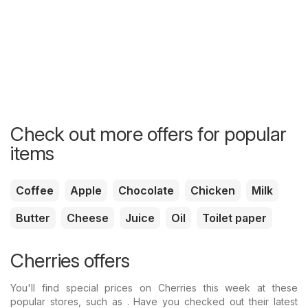
Check out more offers for popular
items
Coffee
Apple
Chocolate
Chicken
Milk
Butter
Cheese
Juice
Oil
Toilet paper
Cherries offers
You'll find special prices on Cherries this week at these
popular stores, such as . Have you checked out their latest