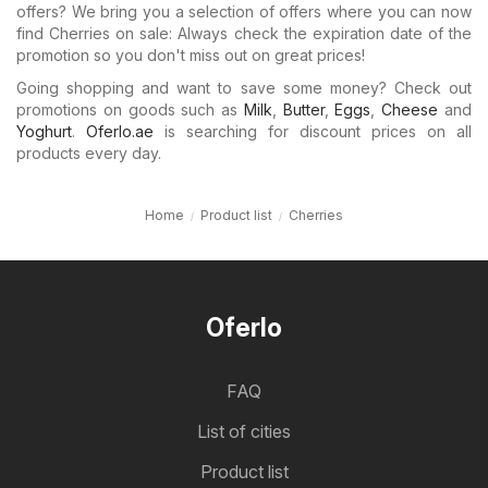
offers? We bring you a selection of offers where you can now
find Cherries on sale: Always check the expiration date of the
promotion so you don't miss out on great prices!
Going shopping and want to save some money? Check out
promotions on goods such as
Milk
,
Butter
,
Eggs
,
Cheese
and
Yoghurt
.
Oferlo.ae
is searching for discount prices on all
products every day.
Home
Product list
Cherries
Oferlo
FAQ
List of cities
Product list