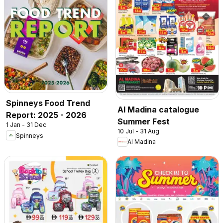
Spinneys Food Trend
Al Madina catalogue
Report: 2025 - 2026
Summer Fest
1 Jan - 31 Dec
10 Jul - 31 Aug
Spinneys
Al Madina