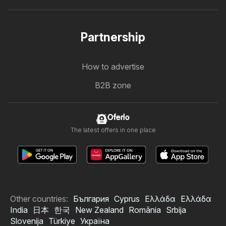
Partnership
How to advertise
B2B zone
Oferlo
The latest offers in one place
Other countries:
България
Cyprus
Ελλάδα
Ελλάδα
India
日本
한국
New Zealand
România
Srbija
Slovenija
Türkiye
Україна