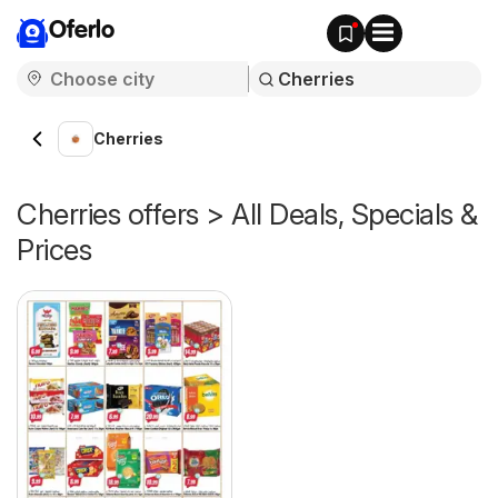
Oferlo
Cherries
Cherries offers > All Deals, Specials &
Prices