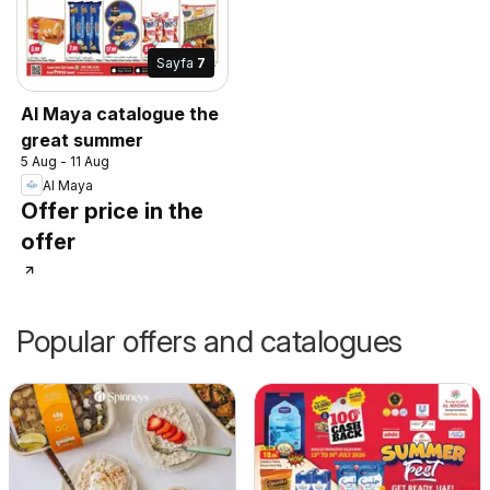
Sayfa
7
Al Maya catalogue the
great summer
5 Aug - 11 Aug
Al Maya
Offer price in the
offer
Popular offers and catalogues