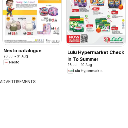
Nesto catalogue
Lulu Hypermarket Check
26 Jul - 31 Aug
In To Summer
Nesto
26 Jul - 10 Aug
Lulu Hypermarket
ADVERTISEMENTS