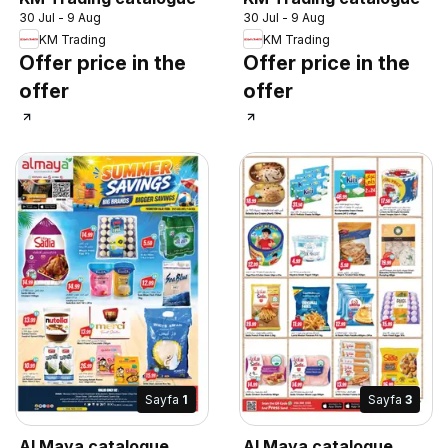
30 Jul - 9 Aug
30 Jul - 9 Aug
KM Trading
KM Trading
Offer price in the
Offer price in the
offer
offer
Sayfa
1
Sayfa
3
Al Maya catalogue
Al Maya catalogue