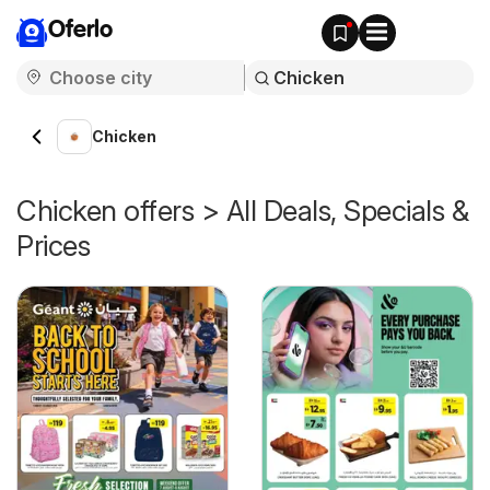
Oferlo
Chicken
Chicken offers > All Deals, Specials &
Prices