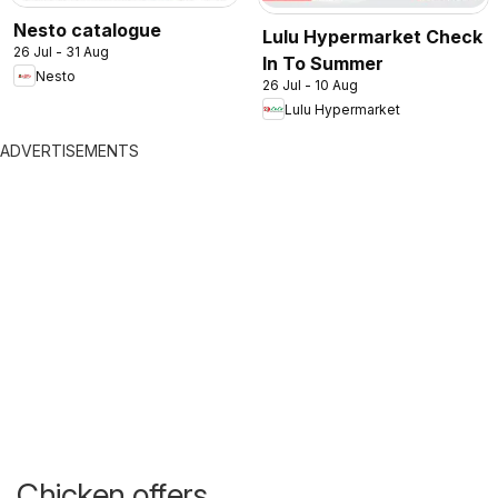
Nesto catalogue
Lulu Hypermarket Check
26 Jul - 31 Aug
In To Summer
Nesto
26 Jul - 10 Aug
Lulu Hypermarket
ADVERTISEMENTS
Chicken offers