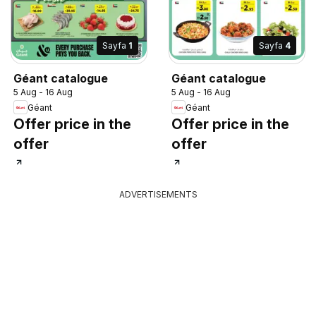
Sayfa
1
Sayfa
4
Géant catalogue
Géant catalogue
5 Aug - 16 Aug
5 Aug - 16 Aug
Géant
Géant
Offer price in the
Offer price in the
offer
offer
ADVERTISEMENTS