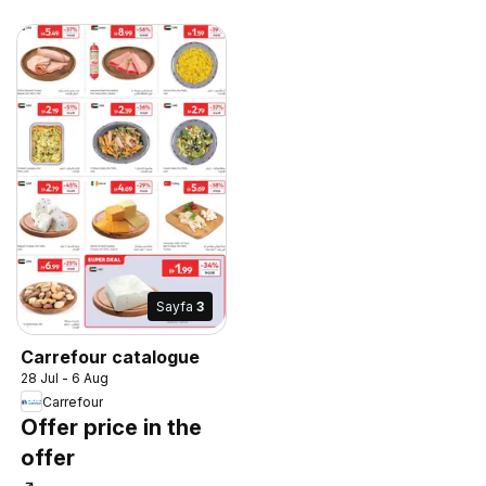
Sayfa
3
Carrefour catalogue
28 Jul - 6 Aug
Carrefour
Offer price in the
offer