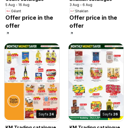
5 Aug - 16 Aug
3 Aug - 6 Aug
Géant
Shaklan
Offer price in the
Offer price in the
offer
offer
Sayfa
24
Sayfa
26
KM Trading catalogue
KM Trading catalogue