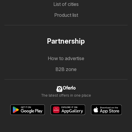
List of cities
Product list
Partnership
How to advertise
B2B zone
Oferlo
The latest offers in one place