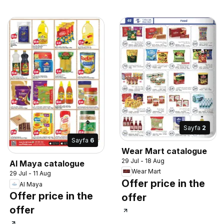
Sayfa
2
Sayfa
6
Wear Mart catalogue
29 Jul - 18 Aug
Al Maya catalogue
Wear Mart
29 Jul - 11 Aug
Offer price in the
Al Maya
Offer price in the
offer
offer