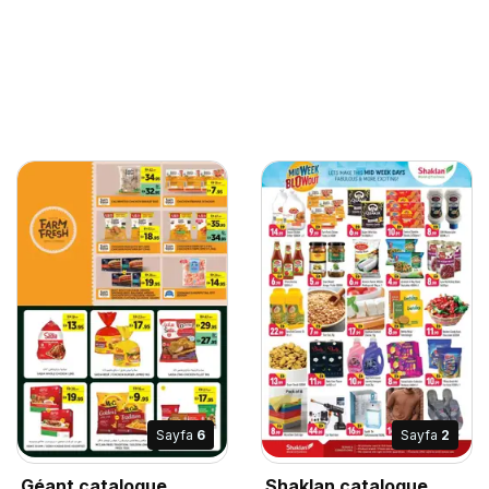
Sayfa
6
Sayfa
2
Géant catalogue
Shaklan catalogue