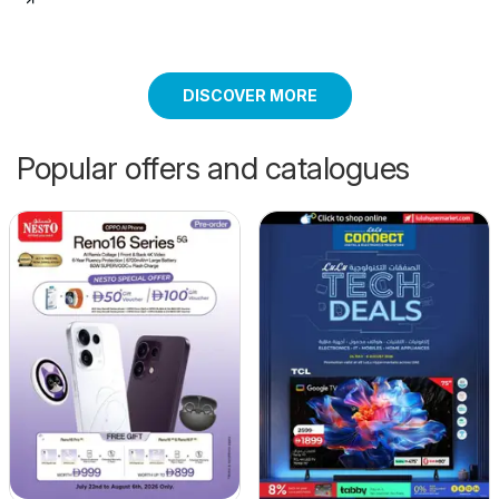
DISCOVER MORE
Popular offers and catalogues