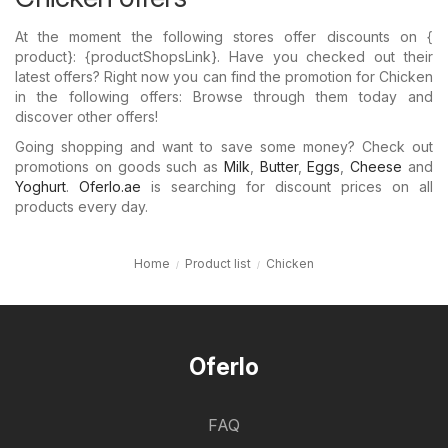
At the moment the following stores offer discounts on {​
product}: {​productShopsLink}. Have you checked out their
latest offers? Right now you can find the promotion for Chicken
in the following offers: Browse through them today and
discover other offers!
Going shopping and want to save some money? Check out
promotions on goods such as
Milk
,
Butter
,
Eggs
,
Cheese
and
Yoghurt
.
Oferlo.ae
is searching for discount prices on all
products every day.
Home
Product list
Chicken
Oferlo
FAQ