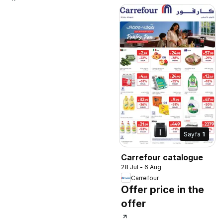
Sayfa
1
Carrefour catalogue
28 Jul - 6 Aug
Carrefour
Offer price in the
offer