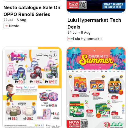
Nesto catalogue Sale On
OPPO Reno16 Series
Lulu Hypermarket Tech
22 Jul - 6 Aug
Nesto
Deals
24 Jul - 6 Aug
Lulu Hypermarket