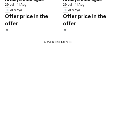
29 Jul - 11 Aug
29 Jul - 11 Aug
Al Maya
Al Maya
Offer price in the
Offer price in the
offer
offer
ADVERTISEMENTS