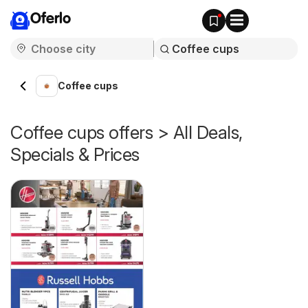
Oferlo
Coffee cups
Coffee cups offers > All Deals,
Specials & Prices