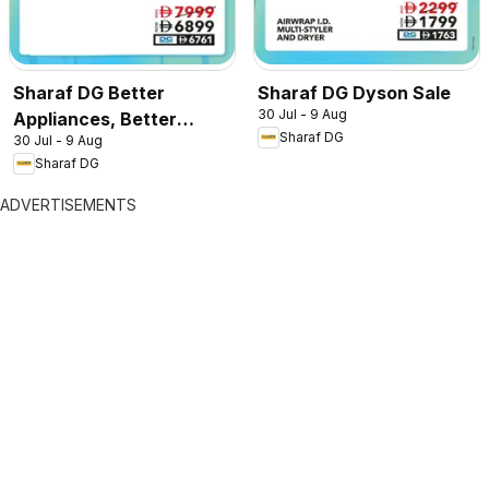
Sharaf DG Better
Sharaf DG Dyson Sale
30 Jul - 9 Aug
Appliances, Better
Sharaf DG
30 Jul - 9 Aug
Prices
Sharaf DG
ADVERTISEMENTS