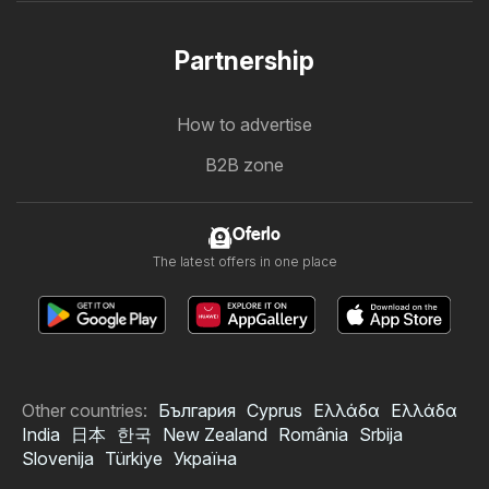
Partnership
How to advertise
B2B zone
Oferlo
The latest offers in one place
Other countries:
България
Cyprus
Ελλάδα
Ελλάδα
India
日本
한국
New Zealand
România
Srbija
Slovenija
Türkiye
Україна