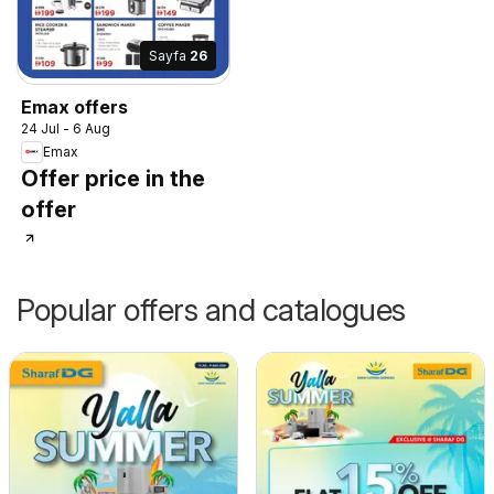
Sayfa
26
Emax offers
24 Jul - 6 Aug
Emax
Offer price in the
offer
Popular offers and catalogues