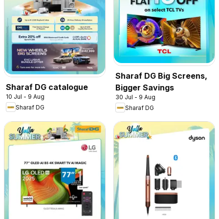
Sharaf DG Big Screens,
Sharaf DG catalogue
Bigger Savings
10 Jul - 9 Aug
30 Jul - 9 Aug
Sharaf DG
Sharaf DG