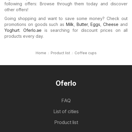
following offers: Browse through them today and discover
other offers!
Going shopping and want to save some money? Check out
promotions on goods such as
Milk
,
Butter
,
Eggs
,
Cheese
and
Yoghurt
.
Oferlo.ae
is searching for discount prices on all
products every day.
Home
Product list
Coffee cups
Oferlo
FAQ
List of cities
Product list