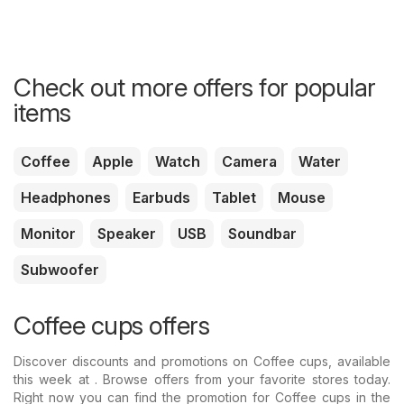
Check out more offers for popular
items
Coffee
Apple
Watch
Camera
Water
Headphones
Earbuds
Tablet
Mouse
Monitor
Speaker
USB
Soundbar
Subwoofer
Coffee cups offers
Discover discounts and promotions on Coffee cups, available
this week at . Browse offers from your favorite stores today.
Right now you can find the promotion for Coffee cups in the