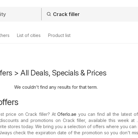
thers
List of cities
Product list
ffers > All Deals, Specials & Prices
We couldn't find any results for that term.
offers
st price on Crack filler? At
Oferlo.ae
you can find all the latest o
discounts and promotions on Crack filler, available this week at
rite stores today. We bring you a selection of offers where you can
: Always check the expiration date of the promotion so you don't mi