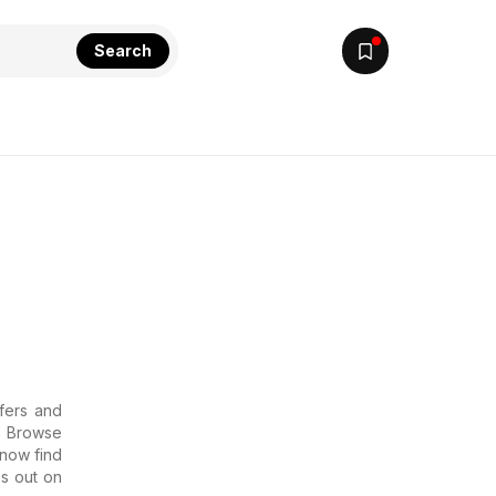
Search
ffers and
 . Browse
 now find
ss out on