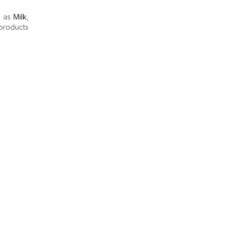
h as
Milk
,
products