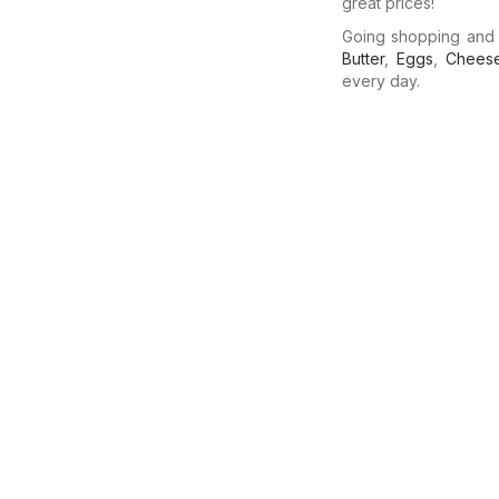
great prices!
Going shopping and
Butter
,
Eggs
,
Chees
every day.