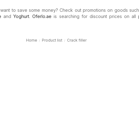
 want to save some money? Check out promotions on goods suc
e
and
Yoghurt
.
Oferlo.ae
is searching for discount prices on all 
Home
Product list
Crack filler