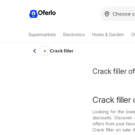
Oferlo
Supermarkets
Electronics
Home & Garden
O
Crack filler
Crack filler o
Crack filler 
Looking for the lowe
discounts. Discover 
offers from your favo
Crack filler on sale