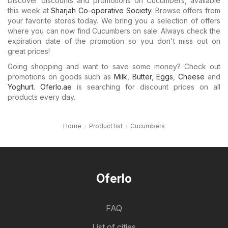
Discover discounts and promotions on Cucumbers, available
this week at
Sharjah Co-operative Society
. Browse offers from
your favorite stores today. We bring you a selection of offers
where you can now find Cucumbers on sale: Always check the
expiration date of the promotion so you don't miss out on
great prices!
Going shopping and want to save some money? Check out
promotions on goods such as
Milk
,
Butter
,
Eggs
,
Cheese
and
Yoghurt
.
Oferlo.ae
is searching for discount prices on all
products every day.
Home
Product list
Cucumbers
Oferlo
FAQ
List of cities