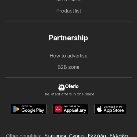
Product list
Partnership
How to advertise
B2B zone
Oferlo
The latest offers in one place
Other countries:
България
Cyprus
Ελλάδα
Ελλάδα