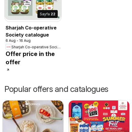
Sayfa
22
Sharjah Co-operative
Society catalogue
6 Aug - 16 Aug
Sharjah Co-operative Society
Offer price in the
offer
Popular offers and catalogues