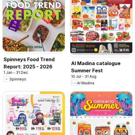
Spinneys Food Trend
Al Madina catalogue
Report: 2025 - 2026
Summer Fest
1 Jan - 31 Dec
10 Jul - 31 Aug
Spinneys
Al Madina