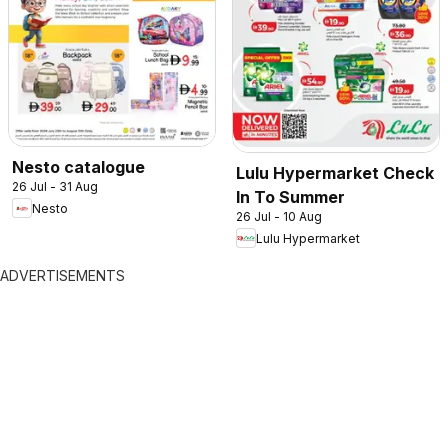
Nesto catalogue
Lulu Hypermarket Check
26 Jul - 31 Aug
In To Summer
Nesto
26 Jul - 10 Aug
Lulu Hypermarket
ADVERTISEMENTS