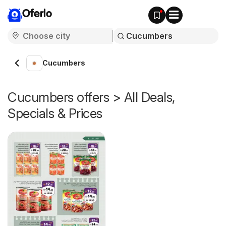
Oferlo
Cucumbers
Cucumbers offers > All Deals,
Specials & Prices