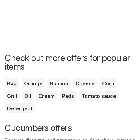
Check out more offers for popular
items
Bag
Orange
Banana
Cheese
Corn
Grill
Oil
Cream
Pads
Tomato sauce
Detergent
Cucumbers offers