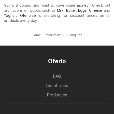
Going shopping and want to save some money? Check out
promotions on goods such as
Milk
,
Butter
,
Eggs
,
Cheese
and
Yoghurt
.
Oferlo.ae
is searching for discount prices on all
products every day.
Home
Product list
Curling iron
Oferlo
FAQ
List of cities
Product list