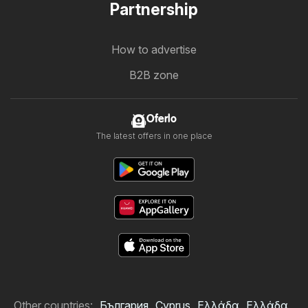
Partnership
How to advertise
B2B zone
Oferlo
The latest offers in one place
Other countries:
България
Cyprus
Ελλάδα
Ελλάδα