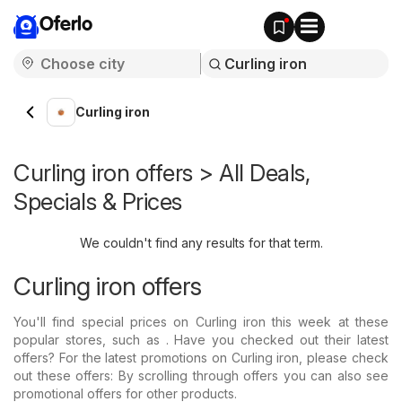
Oferlo
Curling iron
Curling iron offers > All Deals,
Specials & Prices
We couldn't find any results for that term.
Curling iron offers
You'll find special prices on Curling iron this week at these
popular stores, such as . Have you checked out their latest
offers? For the latest promotions on Curling iron, please check
out these offers: By scrolling through offers you can also see
promotional offers for other products.