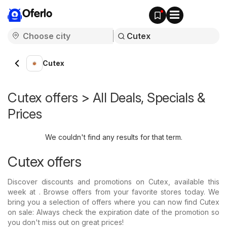
Oferlo
Cutex
Cutex offers > All Deals, Specials &
Prices
We couldn't find any results for that term.
Cutex offers
Discover discounts and promotions on Cutex, available this
week at . Browse offers from your favorite stores today. We
bring you a selection of offers where you can now find Cutex
on sale: Always check the expiration date of the promotion so
you don't miss out on great prices!