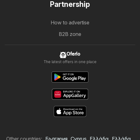
Partnership
How to advertise
B2B zone
Oferlo
The latest offers in one place
Other countries:
България
Cyprus
Ελλάδα
Ελλάδα