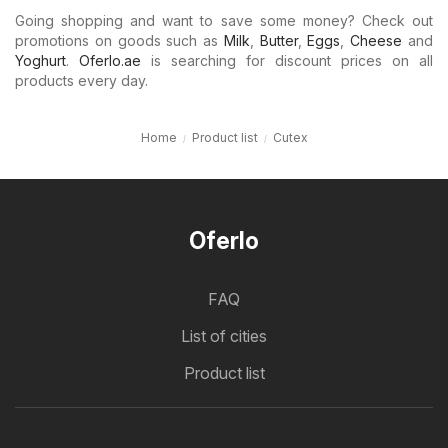
Going shopping and want to save some money? Check out
promotions on goods such as
Milk
,
Butter
,
Eggs
,
Cheese
and
Yoghurt
.
Oferlo.ae
is searching for discount prices on all
products every day.
Home
Product list
Cutex
Oferlo
FAQ
List of cities
Product list