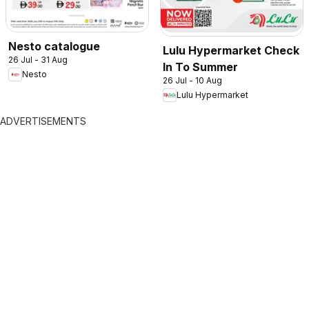
Nesto catalogue
Lulu Hypermarket Check
26 Jul - 31 Aug
In To Summer
Nesto
26 Jul - 10 Aug
Lulu Hypermarket
ADVERTISEMENTS