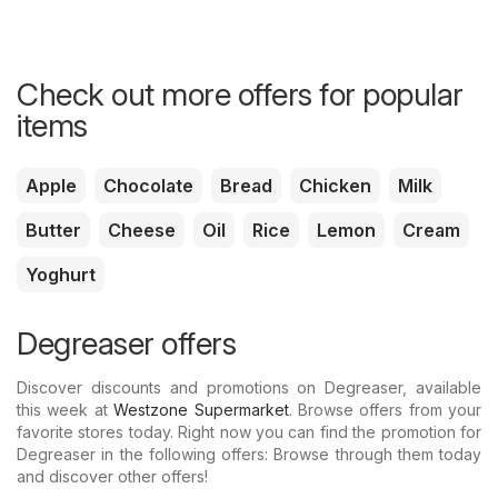
Check out more offers for popular
items
Apple
Chocolate
Bread
Chicken
Milk
Butter
Cheese
Oil
Rice
Lemon
Cream
Yoghurt
Degreaser offers
Discover discounts and promotions on Degreaser, available
this week at
Westzone Supermarket
. Browse offers from your
favorite stores today. Right now you can find the promotion for
Degreaser in the following offers: Browse through them today
and discover other offers!