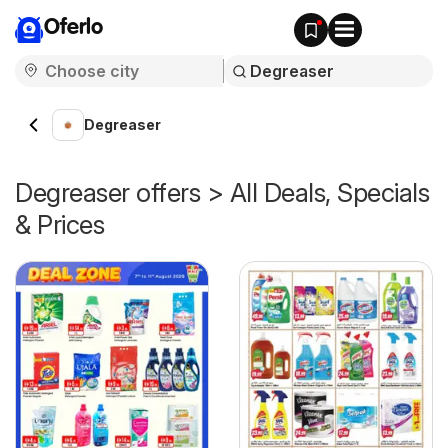
Oferlo
Degreaser
Degreaser offers > All Deals, Specials
& Prices