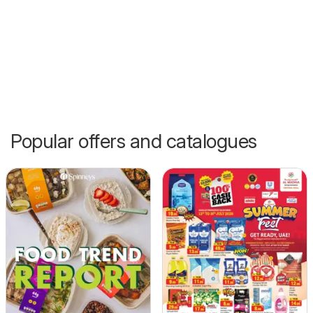
Popular offers and catalogues