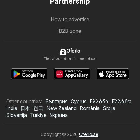
Partnership
How to advertise
B2B zone
Oferlo
The latest offers in one place
Other countries:
България
Cyprus
Ελλάδα
Ελλάδα
India
日本
한국
New Zealand
România
Srbija
Slovenija
Türkiye
Україна
Copyright © 2026
Oferlo.ae
.