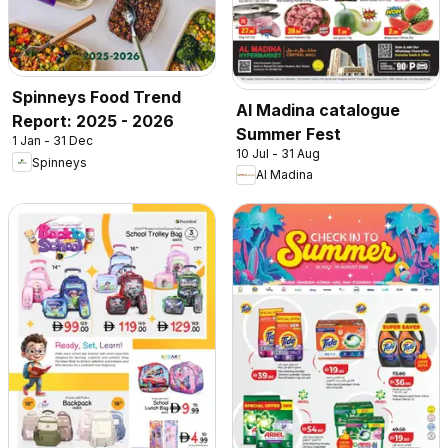
Spinneys Food Trend
Al Madina catalogue
Report: 2025 - 2026
Summer Fest
1 Jan - 31 Dec
10 Jul - 31 Aug
Spinneys
Al Madina