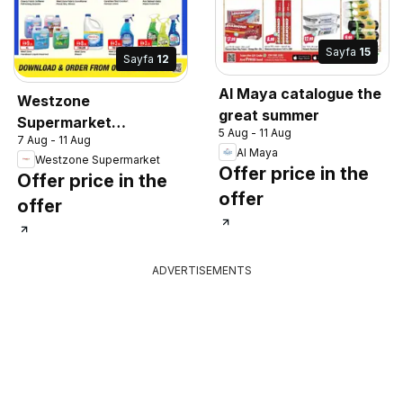
Sayfa
15
Sayfa
12
Al Maya catalogue the
Westzone
great summer
Supermarket
5 Aug - 11 Aug
7 Aug - 11 Aug
catalogue
Al Maya
Westzone Supermarket
Offer price in the
Offer price in the
offer
offer
ADVERTISEMENTS