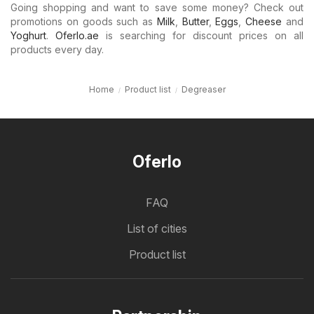
Going shopping and want to save some money? Check out
promotions on goods such as
Milk
,
Butter
,
Eggs
,
Cheese
and
Yoghurt
.
Oferlo.ae
is searching for discount prices on all
products every day.
Home
Product list
Degreaser
Oferlo
FAQ
List of cities
Product list