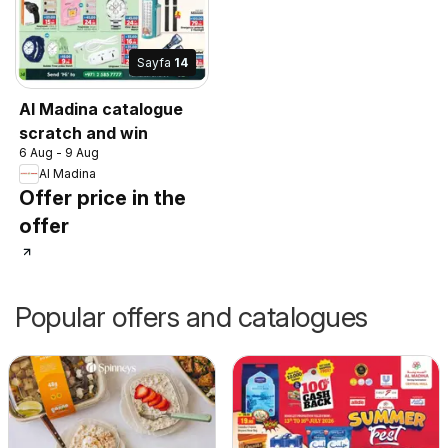
Sayfa
14
Al Madina catalogue
scratch and win
6 Aug - 9 Aug
Al Madina
Offer price in the
offer
Popular offers and catalogues