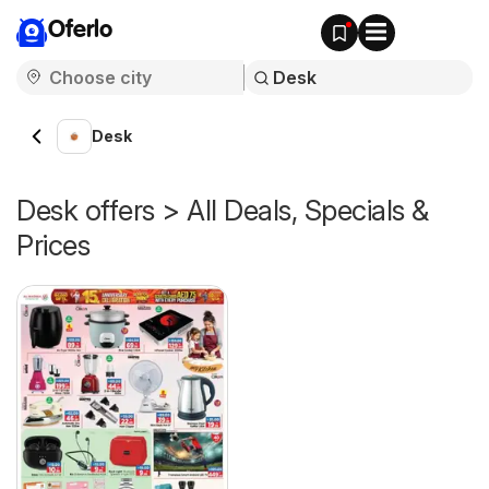
Oferlo
Desk
Desk offers > All Deals, Specials &
Prices