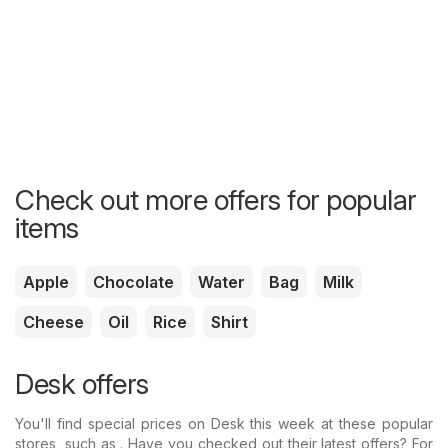
Check out more offers for popular
items
Apple
Chocolate
Water
Bag
Milk
Cheese
Oil
Rice
Shirt
Desk offers
You'll find special prices on Desk this week at these popular
stores, such as . Have you checked out their latest offers? For