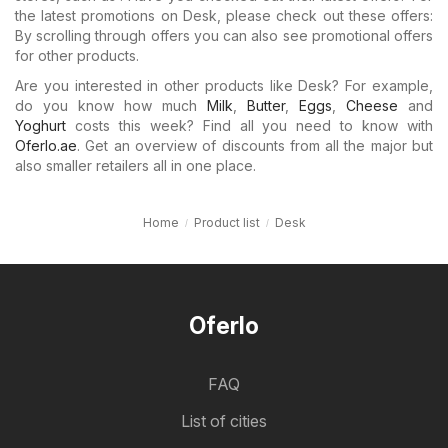
the latest promotions on Desk, please check out these offers:
By scrolling through offers you can also see promotional offers
for other products.
Are you interested in other products like Desk? For example,
do you know how much
Milk
,
Butter
,
Eggs
,
Cheese
and
Yoghurt
costs this week? Find all you need to know with
Oferlo.ae
. Get an overview of discounts from all the major but
also smaller retailers all in one place.
Home
Product list
Desk
Oferlo
FAQ
List of cities