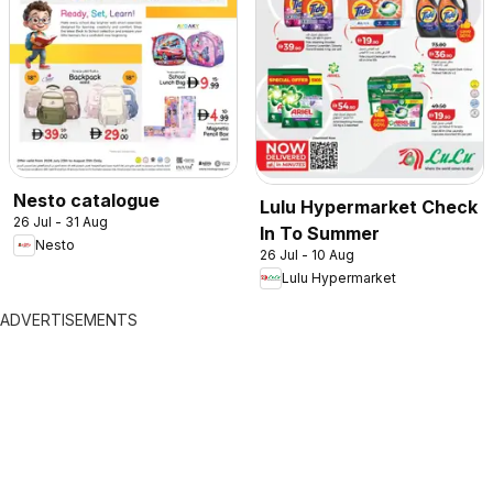
Nesto catalogue
Lulu Hypermarket Check
26 Jul - 31 Aug
In To Summer
Nesto
26 Jul - 10 Aug
Lulu Hypermarket
ADVERTISEMENTS