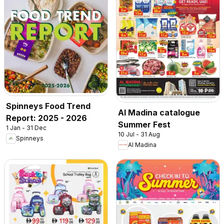
Spinneys Food Trend
Al Madina catalogue
Report: 2025 - 2026
Summer Fest
1 Jan - 31 Dec
10 Jul - 31 Aug
Spinneys
Al Madina