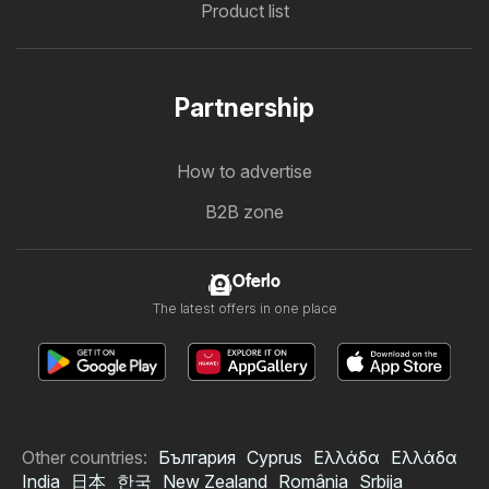
Product list
Partnership
How to advertise
B2B zone
Oferlo
The latest offers in one place
Other countries:
България
Cyprus
Ελλάδα
Ελλάδα
India
日本
한국
New Zealand
România
Srbija