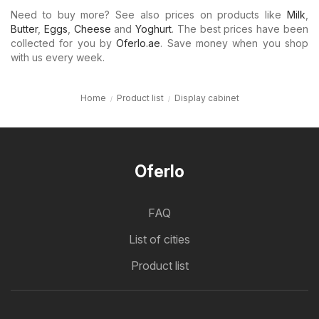
Need to buy more? See also prices on products like
Milk
,
Butter
,
Eggs
,
Cheese
and
Yoghurt
. The best prices have been
collected for you by
Oferlo.ae
. Save money when you shop
with us every week.
Home
Product list
Display cabinet
Oferlo
FAQ
List of cities
Product list