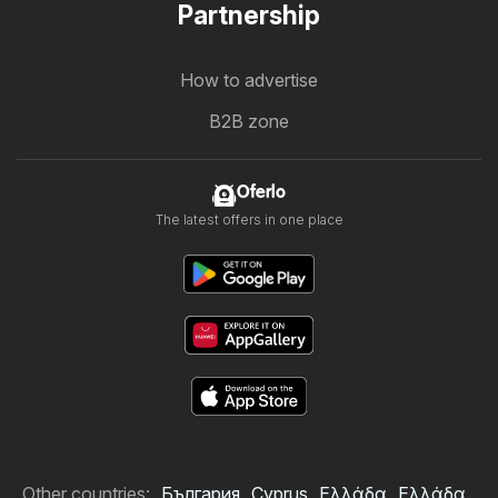
Partnership
How to advertise
B2B zone
Oferlo
The latest offers in one place
Other countries:
България
Cyprus
Ελλάδα
Ελλάδα