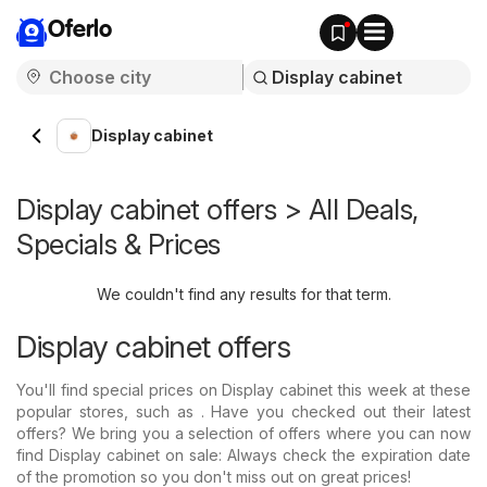
Oferlo
Display cabinet
Display cabinet offers > All Deals,
Specials & Prices
We couldn't find any results for that term.
Display cabinet offers
You'll find special prices on Display cabinet this week at these
popular stores, such as . Have you checked out their latest
offers? We bring you a selection of offers where you can now
find Display cabinet on sale: Always check the expiration date
of the promotion so you don't miss out on great prices!