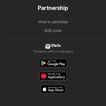
Partnership
How to advertise
B2B zone
Oferlo
The latest offers in one place