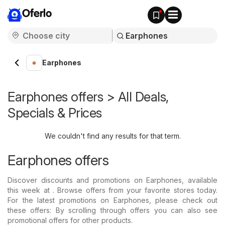
Oferlo
Earphones
Earphones offers > All Deals,
Specials & Prices
We couldn't find any results for that term.
Earphones offers
Discover discounts and promotions on Earphones, available
this week at . Browse offers from your favorite stores today.
For the latest promotions on Earphones, please check out
these offers: By scrolling through offers you can also see
promotional offers for other products.