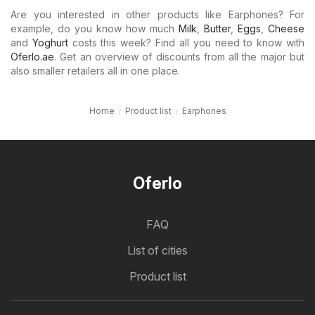
Are you interested in other products like Earphones? For
example, do you know how much
Milk
,
Butter
,
Eggs
,
Cheese
and
Yoghurt
costs this week? Find all you need to know with
Oferlo.ae
. Get an overview of discounts from all the major but
also smaller retailers all in one place.
Home
Product list
Earphones
Oferlo
FAQ
List of cities
Product list