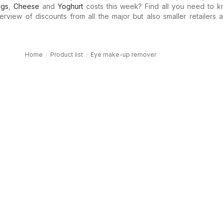
ggs
,
Cheese
and
Yoghurt
costs this week? Find all you need to k
erview of discounts from all the major but also smaller retailers a
Home
Product list
Eye make-up remover