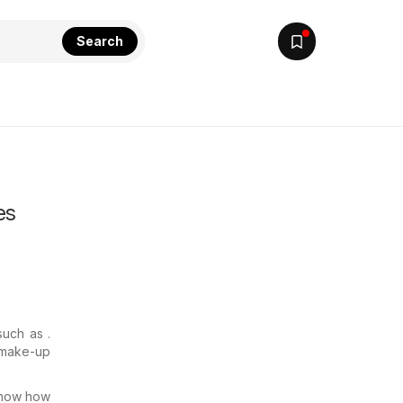
Search
es
such as .
e make-up
know how