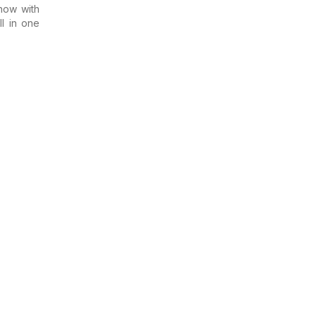
now with
ll in one