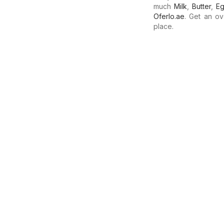
much
Milk
,
Butter
,
E
Oferlo.ae
. Get an ov
place.