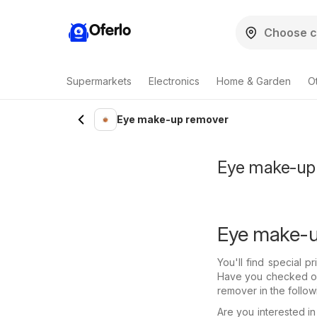
Oferlo
Supermarkets
Electronics
Home & Garden
O
Eye make-up remover
Eye make-up r
Eye make-u
You'll find special 
Have you checked out
remover in the follow
Are you interested 