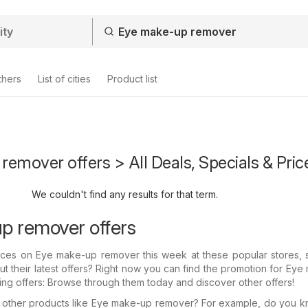
thers
List of cities
Product list
emover offers > All Deals, Specials & Pric
We couldn't find any results for that term.
p remover offers
prices on Eye make-up remover this week at these popular stores, 
 their latest offers? Right now you can find the promotion for Ey
ing offers: Browse through them today and discover other offers!
in other products like Eye make-up remover? For example, do you 