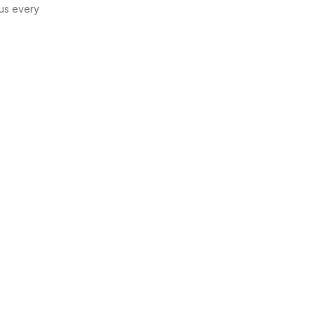
us every