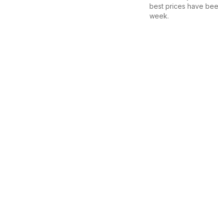
best prices have bee
week.