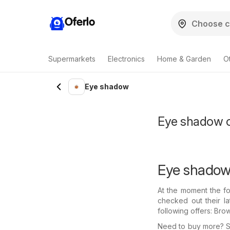
Oferlo
Supermarkets
Electronics
Home & Garden
O
Eye shadow
Eye shadow of
Eye shadow 
At the moment the fo
checked out their l
following offers: Bro
Need to buy more? Se