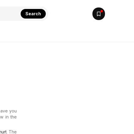
Search
 Have you
w in the
urt
. The