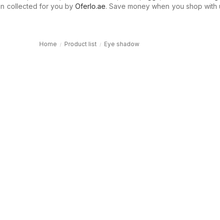
n collected for you by
Oferlo.ae
. Save money when you shop with 
Home
Product list
Eye shadow