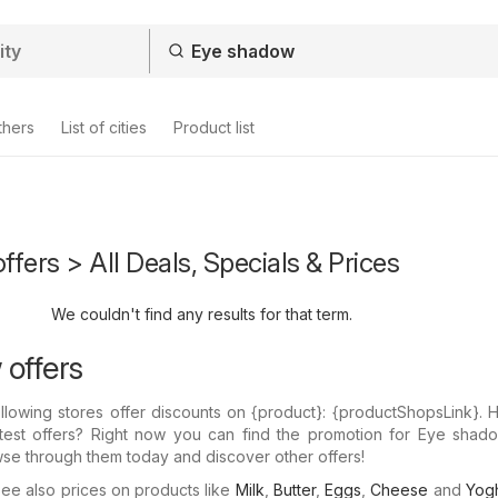
thers
List of cities
Product list
fers > All Deals, Specials & Prices
We couldn't find any results for that term.
offers
llowing stores offer discounts on {​product}: {​productShopsLink}.
atest offers? Right now you can find the promotion for Eye shado
wse through them today and discover other offers!
e also prices on products like
Milk
,
Butter
,
Eggs
,
Cheese
and
Yogh