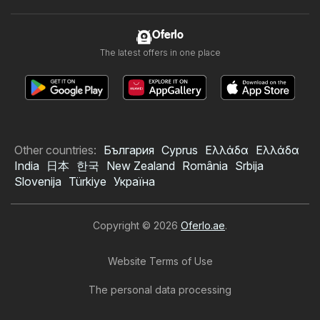
Oferlo
The latest offers in one place
Other countries:
България
Cyprus
Ελλάδα
Ελλάδα
India
日本
한국
New Zealand
România
Srbija
Slovenija
Türkiye
Україна
Copyright © 2026
Oferlo.ae
.
Website Terms of Use
The personal data processing