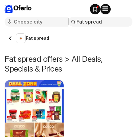
Oferlo
Fat spread
Fat spread offers > All Deals,
Specials & Prices