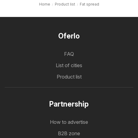
Home
Product list
Fat spread
Oferlo
FAQ
List of cities
Product list
Partnership
How to advertise
B2B zone