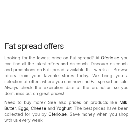
Fat spread offers
Looking for the lowest price on Fat spread? At
Oferlo.ae
you
can find all the latest offers and discounts. Discover discounts
and promotions on Fat spread, available this week at . Browse
offers from your favorite stores today. We bring you a
selection of offers where you can now find Fat spread on sale:
Always check the expiration date of the promotion so you
don't miss out on great prices!
Need to buy more? See also prices on products like
Milk
,
Butter
,
Eggs
,
Cheese
and
Yoghurt
. The best prices have been
collected for you by
Oferlo.ae
. Save money when you shop
with us every week.