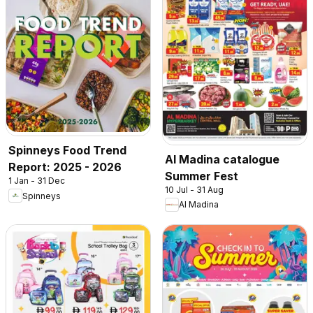
Spinneys Food Trend
Al Madina catalogue
Report: 2025 - 2026
Summer Fest
1 Jan - 31 Dec
10 Jul - 31 Aug
Spinneys
Al Madina