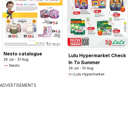
Nesto catalogue
Lulu Hypermarket Check
26 Jul - 31 Aug
In To Summer
Nesto
26 Jul - 10 Aug
Lulu Hypermarket
ADVERTISEMENTS