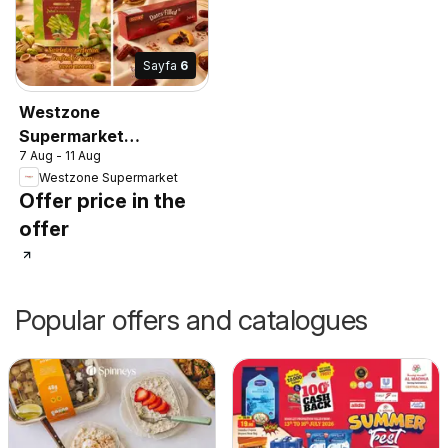
Sayfa
6
Westzone
Supermarket
7 Aug - 11 Aug
catalogue
Westzone Supermarket
Offer price in the
offer
Popular offers and catalogues