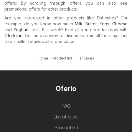
offers: By scrolling through offers you can also see
promotional offers for other products.
Are you interested in other products like Fishcakes? For
example, do you know how much
Milk
,
Butter
,
Eggs
,
Cheese
and
Yoghurt
costs this week? Find all you need to know with
Oferlo.ae
. Get an overview of discounts from all the major but
also smaller retailers all in one place.
Home
Product list
Fishcakes
Oferlo
FAQ
List of cities
Product list