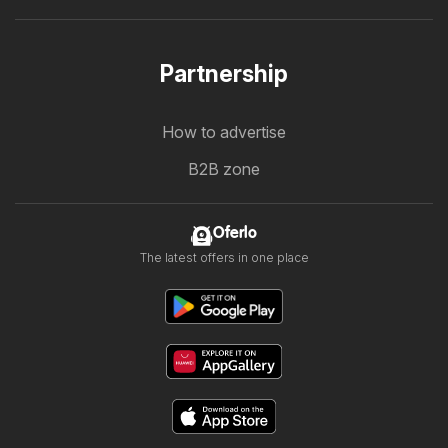
Partnership
How to advertise
B2B zone
Oferlo
The latest offers in one place