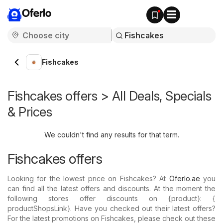
Oferlo
Fishcakes
Fishcakes offers > All Deals, Specials
& Prices
We couldn't find any results for that term.
Fishcakes offers
Looking for the lowest price on Fishcakes? At
Oferlo.ae
you
can find all the latest offers and discounts. At the moment the
following stores offer discounts on {​product}: {​
productShopsLink}. Have you checked out their latest offers?
For the latest promotions on Fishcakes, please check out these