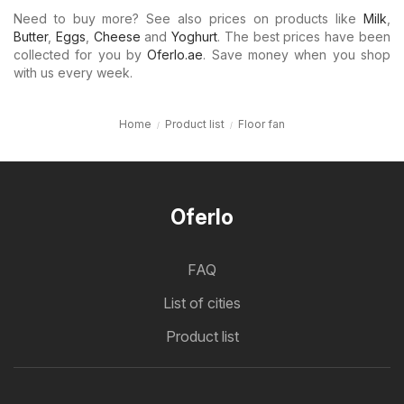
Need to buy more? See also prices on products like
Milk
,
Butter
,
Eggs
,
Cheese
and
Yoghurt
. The best prices have been
collected for you by
Oferlo.ae
. Save money when you shop
with us every week.
Home
Product list
Floor fan
Oferlo
FAQ
List of cities
Product list