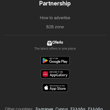
Partnership
How to advertise
B2B zone
Oferlo
The latest offers in one place
Other countries:
България
Cyprus
Ελλάδα
Ελλάδα