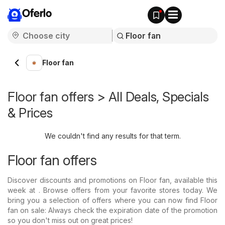
Oferlo
Floor fan
Floor fan offers > All Deals, Specials
& Prices
We couldn't find any results for that term.
Floor fan offers
Discover discounts and promotions on Floor fan, available this
week at . Browse offers from your favorite stores today. We
bring you a selection of offers where you can now find Floor
fan on sale: Always check the expiration date of the promotion
so you don't miss out on great prices!