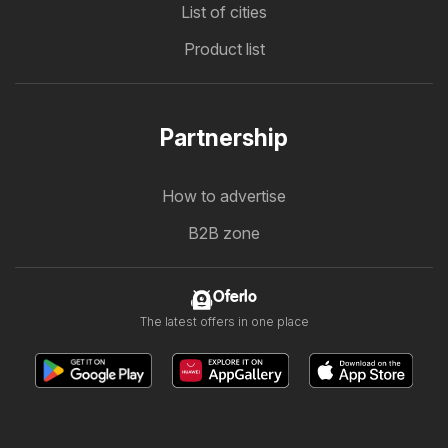
List of cities
Product list
Partnership
How to advertise
B2B zone
Oferlo
The latest offers in one place