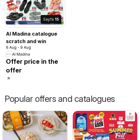
Sayfa
15
Al Madina catalogue
scratch and win
6 Aug - 9 Aug
Al Madina
Offer price in the
offer
Popular offers and catalogues