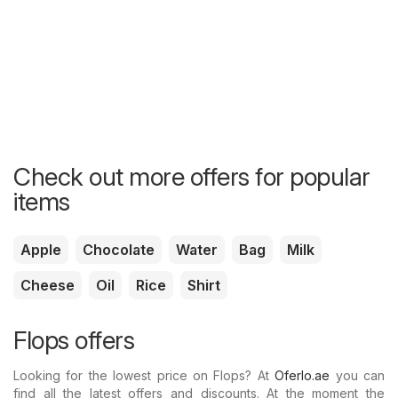
Check out more offers for popular
items
Apple
Chocolate
Water
Bag
Milk
Cheese
Oil
Rice
Shirt
Flops offers
Looking for the lowest price on Flops? At
Oferlo.ae
you can
find all the latest offers and discounts. At the moment the