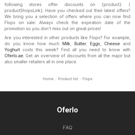
following stores offer discounts on {​product}: {​
productShopsLink}. Have you checked out their latest offers?
We bring you a selection of offers where you can now find
Flops on sale: Always check the expiration date of the
promotion so you don't miss out on great prices!
Are you interested in other products like Flops? For example,
do you know how much
Milk
,
Butter
,
Eggs
,
Cheese
and
Yoghurt
costs this week? Find all you need to know with
Oferlo.ae
. Get an overview of discounts from all the major but
also smaller retailers all in one place.
Home
Product list
Flops
Oferlo
FAQ