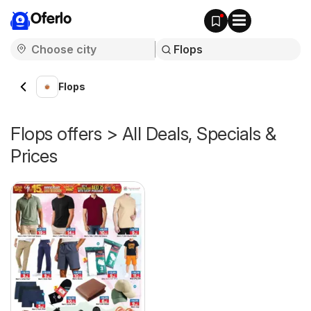
Oferlo
Flops
Flops offers > All Deals, Specials &
Prices