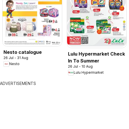
Nesto catalogue
Lulu Hypermarket Check
26 Jul - 31 Aug
In To Summer
Nesto
26 Jul - 10 Aug
Lulu Hypermarket
ADVERTISEMENTS