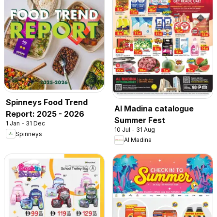
Spinneys Food Trend
Al Madina catalogue
Report: 2025 - 2026
Summer Fest
1 Jan - 31 Dec
10 Jul - 31 Aug
Spinneys
Al Madina