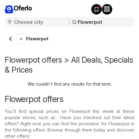
Oferlo
Flowerpot
Flowerpot offers > All Deals, Specials
& Prices
We couldn't find any results for that term.
Flowerpot offers
You'll find special prices on Flowerpot this week at these
popular stores, such as . Have you checked out their latest
offers? Right now you can find the promotion for Flowerpot in
the following offers: Browse through them today and discover
other offers!