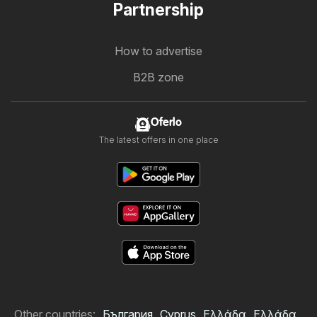
Partnership
How to advertise
B2B zone
Oferlo
The latest offers in one place
Other countries:
България
Cyprus
Ελλάδα
Ελλάδα