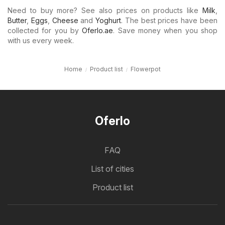
Need to buy more? See also prices on products like
Milk
,
Butter
,
Eggs
,
Cheese
and
Yoghurt
. The best prices have been
collected for you by
Oferlo.ae
. Save money when you shop
with us every week.
Home
Product list
Flowerpot
Oferlo
FAQ
List of cities
Product list