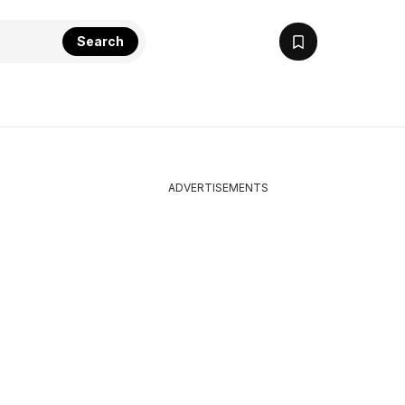
Search
ADVERTISEMENTS