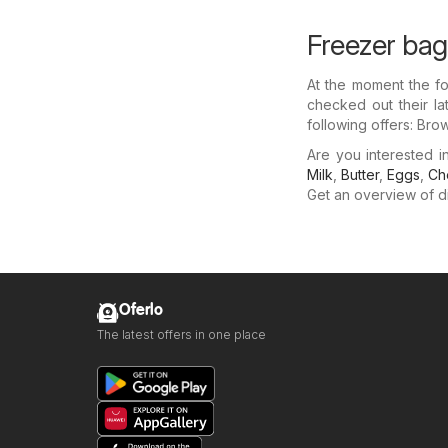
Freezer bag
At the moment the fo
checked out their la
following offers: Bro
Are you interested 
Milk
,
Butter
,
Eggs
,
Ch
Get an overview of dis
Oferlo
The latest offers in one place