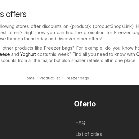
s offers
llowing stores offer discounts on {​product}: {​productShopsLink}.
test offers? Right now you can find the promotion for Freezer ba
wse through them today and discover other offers!
in other products like Freezer bags? For example, do you know 
eese
and
Yoghurt
costs this week? Find all you need to know with
O
counts from all the major but also smaller retailers all in one place.
Home
Product list
Freezer bags
Oferlo
FAQ
List of cities