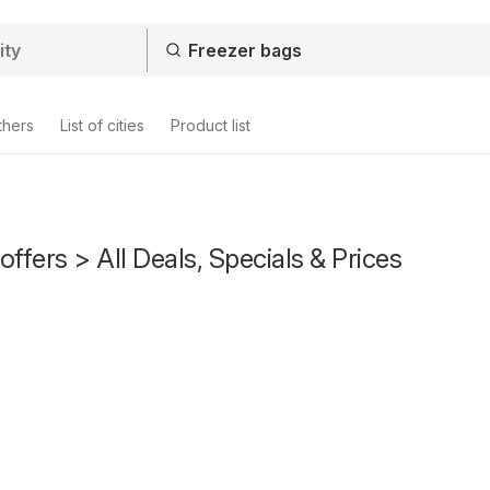
thers
List of cities
Product list
offers > All Deals, Specials & Prices