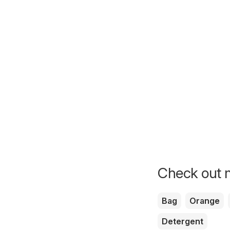
Check out m
Bag
Orange
Detergent