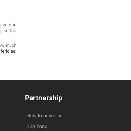
 Have you
gs in the
how much
ferlo.ae
.
Partnership
How to advertise
B2B zone