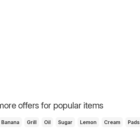
ore offers for popular items
Banana
Grill
Oil
Sugar
Lemon
Cream
Pads