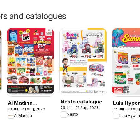
ers and catalogues
Nesto catalogue
Al Madina
Lulu Hype
26 Jul - 31 Aug, 2026
10 Jul - 31 Aug, 2026
26 Jul - 10 Au
catalogue
Check In T
Nesto
Al Madina
Lulu Hyper
Summer Fest
Summer