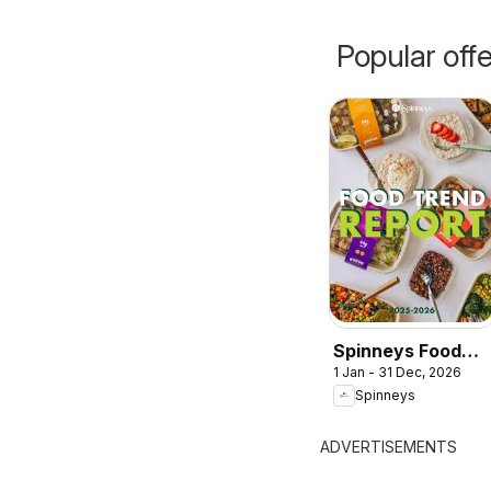
Popular off
Spinneys Food
1 Jan - 31 Dec, 2026
Trend Report:
Spinneys
2025 - 2026
ADVERTISEMENTS