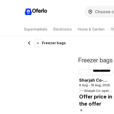
Oferlo
Supermarkets
Electronics
Home & Garden
O
Freezer bags
Freezer bags 
Sayfa
18
Sharjah Co-
6 Aug - 16 Aug, 2026
operative
Sharjah Co-operative Society
Society
Offer price in
catalogue
the offer