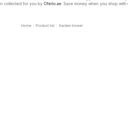
n collected for you by
Oferlo.ae
. Save money when you shop with 
Home
Product list
Garden trowel