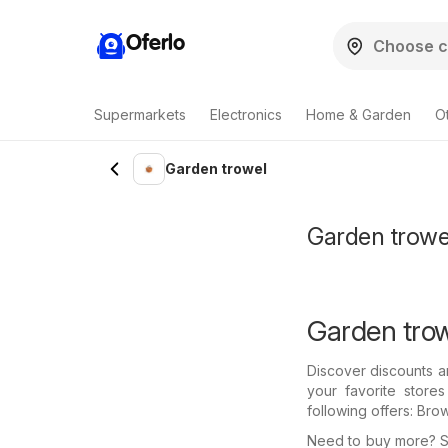
Oferlo
Supermarkets
Electronics
Home & Garden
O
Garden trowel
Garden trowel
Garden trow
Discover discounts a
your favorite store
following offers: Bro
Need to buy more? Se