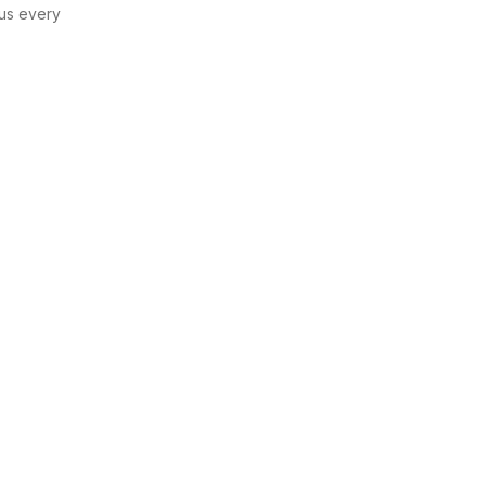
us every