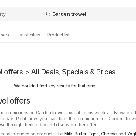
thers
List of cities
Product list
 offers > All Deals, Specials & Prices
We couldn't find any results for that term.
el offers
nd promotions on Garden trowel, available this week at . Browse of
s today. Right now you can find the promotion for Garden trowe
wse through them today and discover other offers!
e also prices on products like
Milk
,
Butter
,
Eggs
,
Cheese
and
Yogh