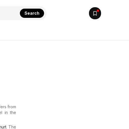
Search
fers from
l in the
urt
. The