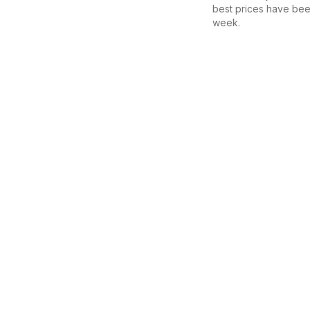
best prices have bee
week.