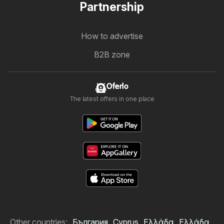
Partnership
How to advertise
B2B zone
Oferlo
The latest offers in one place
Other countries:
България
Cyprus
Ελλάδα
Ελλάδα