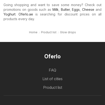
Going shopping and want to save some money? Check out
promotions on goods such as
Milk
,
Butter
,
Eggs
,
Cheese
and
Yoghurt
.
Oferlo.ae
is searching for discount prices on all
products every day.
Home
Product list
Glow drops
Oferlo
FAQ
List of cities
Product list