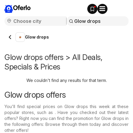
Oferlo
Glow drops
Glow drops offers > All Deals,
Specials & Prices
We couldn't find any results for that term.
Glow drops offers
You'll find special prices on Glow drops this week at these
popular stores, such as . Have you checked out their latest
offers? Right now you can find the promotion for Glow drops in
the following offers: Browse through them today and discover
other offers!