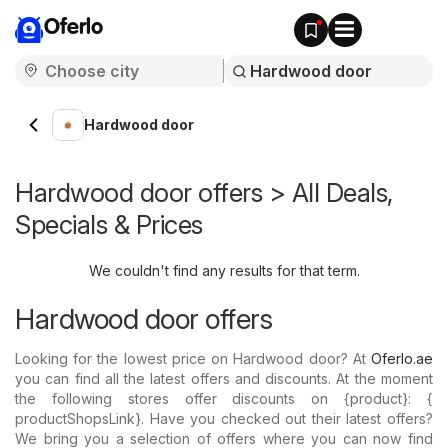
Oferlo
Hardwood door
Hardwood door offers > All Deals,
Specials & Prices
We couldn't find any results for that term.
Hardwood door offers
Looking for the lowest price on Hardwood door? At
Oferlo.ae
you can find all the latest offers and discounts. At the moment
the following stores offer discounts on {​product}: {​
productShopsLink}. Have you checked out their latest offers?
We bring you a selection of offers where you can now find