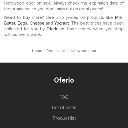
Hardwood door on sale: Always check the expiration date of
the promotion so you don't miss out on great prices!
Need to buy more? See also prices on products like
Milk
,
Butter
,
Eggs
,
Cheese
and
Yoghurt
. The best prices have been
collected for you by
Oferlo.ae
. Save money when you shop
with us every week.
Home
Product list
Hardwood door
Oferlo
FAQ
List of cities
Product list