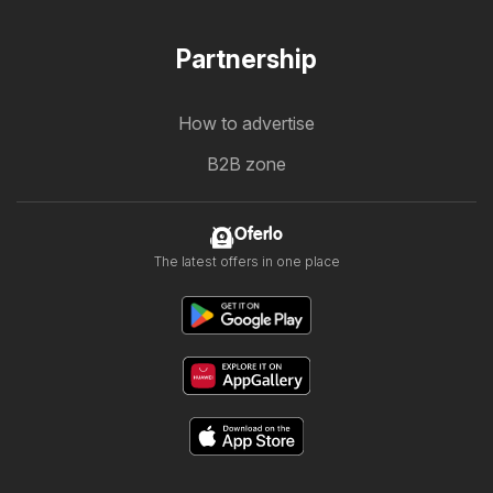
Partnership
How to advertise
B2B zone
Oferlo
The latest offers in one place