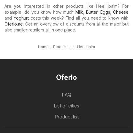
Are you interested in other products like Heel balm? For
example, do you know how much
Milk
,
Butter
,
Eggs
,
Cheese
and
Yoghurt
costs this week? Find all you need to know with
Oferlo.ae
. Get an overview of discounts from all the major but
also smaller retailers all in one place.
Home
Product list
Heel balm
Oferlo
FAQ
List of cities
Product list