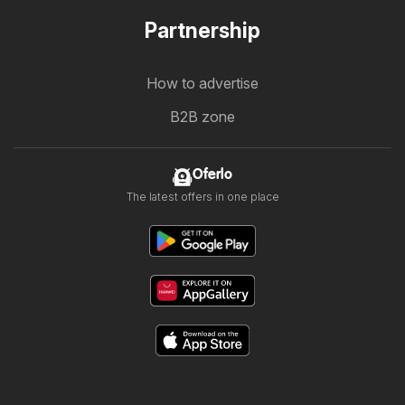
Partnership
How to advertise
B2B zone
Oferlo
The latest offers in one place