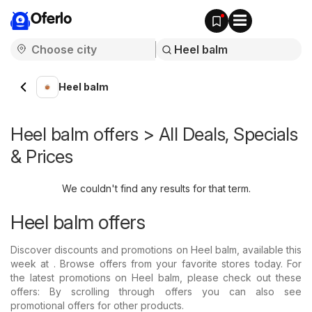
Oferlo
Heel balm
Heel balm offers > All Deals, Specials
& Prices
We couldn't find any results for that term.
Heel balm offers
Discover discounts and promotions on Heel balm, available this
week at . Browse offers from your favorite stores today. For
the latest promotions on Heel balm, please check out these
offers: By scrolling through offers you can also see
promotional offers for other products.