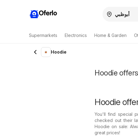
Oferlo
Supermarkets
Electronics
Home & Garden
O
Hoodie
Hoodie offers
Hoodie offe
You'll find special
checked out their l
Hoodie on sale: Alw
great prices!