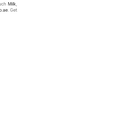
much
Milk
,
o.ae
. Get