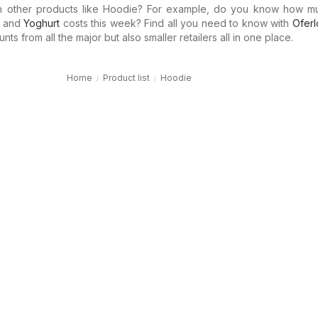
in other products like Hoodie? For example, do you know how 
and
Yoghurt
costs this week? Find all you need to know with
Oferl
ts from all the major but also smaller retailers all in one place.
Home
Product list
Hoodie