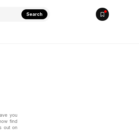
Search
Have you
now find
s out on