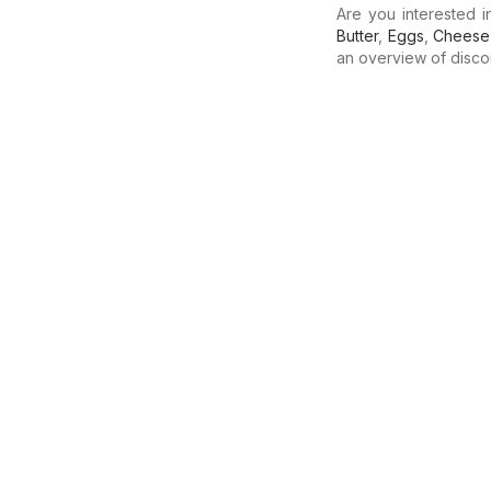
Are you interested 
Butter
,
Eggs
,
Cheese
an overview of discoun