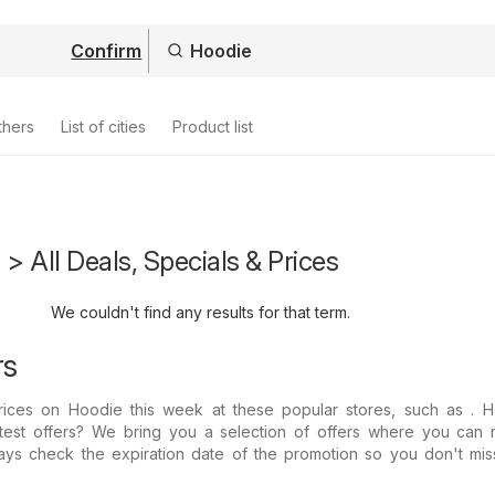
Confirm
thers
List of cities
Product list
 > All Deals, Specials & Prices
We couldn't find any results for that term.
rs
 prices on Hoodie this week at these popular stores, such as . 
atest offers? We bring you a selection of offers where you can 
ays check the expiration date of the promotion so you don't mis