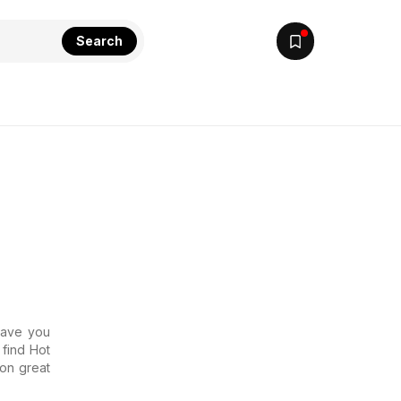
Search
 Have you
 find Hot
 on great