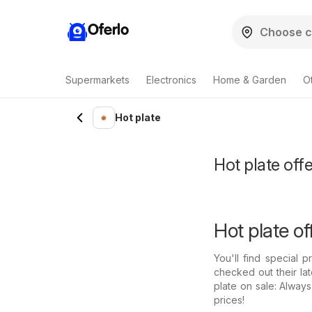
Oferlo
Supermarkets
Electronics
Home & Garden
O
Hot plate
Hot plate offe
Hot plate of
You'll find special 
checked out their la
plate on sale: Alway
prices!