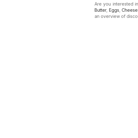
Are you interested 
Butter
,
Eggs
,
Cheese
an overview of discoun