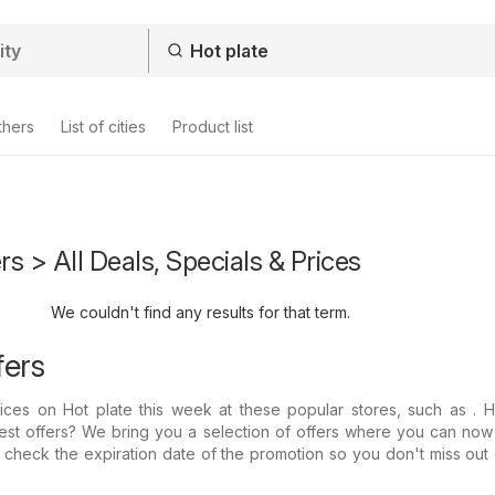
thers
List of cities
Product list
rs > All Deals, Specials & Prices
We couldn't find any results for that term.
fers
prices on Hot plate this week at these popular stores, such as .
test offers? We bring you a selection of offers where you can now
s check the expiration date of the promotion so you don't miss out