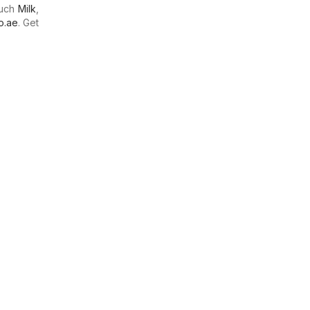
much
Milk
,
o.ae
. Get