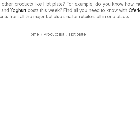
in other products like Hot plate? For example, do you know how 
and
Yoghurt
costs this week? Find all you need to know with
Oferl
ts from all the major but also smaller retailers all in one place.
Home
Product list
Hot plate