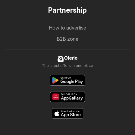
Partnership
How to advertise
B2B zone
Oferlo
The latest offers in one place