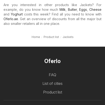
Are you interested in other products like Jackets? For
example, do you know how much
Milk
,
Butter
,
Eggs
,
Cheese
and
Yoghurt
costs this week? Find all you need to know with
Oferlo.ae
. Get an overview of discounts from all the major but
also smaller retailers all in one place.
Home
Product list
Jackets
Oferlo
FAQ
List of cities
Product list