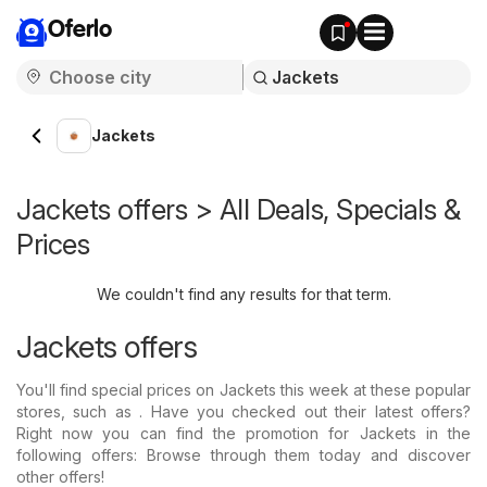
Oferlo
Jackets
Jackets offers > All Deals, Specials &
Prices
We couldn't find any results for that term.
Jackets offers
You'll find special prices on Jackets this week at these popular
stores, such as . Have you checked out their latest offers?
Right now you can find the promotion for Jackets in the
following offers: Browse through them today and discover
other offers!