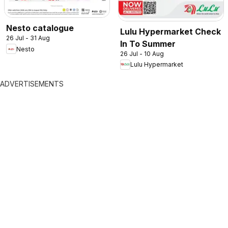
Nesto catalogue
Lulu Hypermarket Check
26 Jul - 31 Aug
In To Summer
Nesto
26 Jul - 10 Aug
Lulu Hypermarket
ADVERTISEMENTS