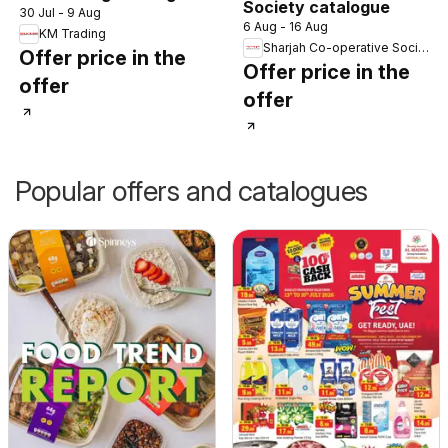
Society catalogue
30 Jul - 9 Aug
6 Aug - 16 Aug
KM Trading
Sharjah Co-operative Society
Offer price in the
Offer price in the
offer
offer
Popular offers and catalogues