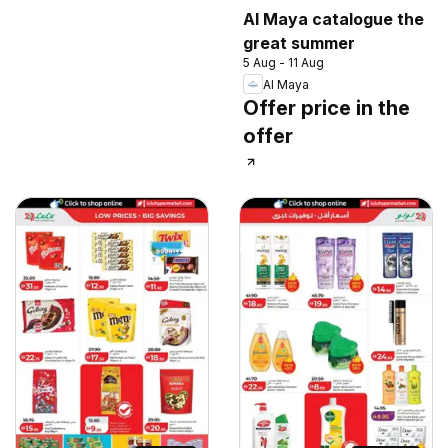
Al Maya catalogue the
great summer
5 Aug - 11 Aug
Al Maya
Offer price in the
offer