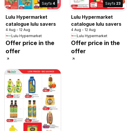
Sayfa
4
Sayfa
23
Lulu Hypermarket
Lulu Hypermarket
catalogue lulu savers
catalogue lulu savers
4 Aug - 12 Aug
4 Aug - 12 Aug
Lulu Hypermarket
Lulu Hypermarket
Offer price in the
Offer price in the
offer
offer