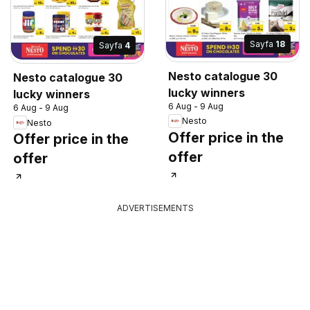
Sayfa
18
Sayfa
4
Nesto catalogue 30
Nesto catalogue 30
lucky winners
lucky winners
6 Aug - 9 Aug
6 Aug - 9 Aug
Nesto
Nesto
Offer price in the
Offer price in the
offer
offer
ADVERTISEMENTS