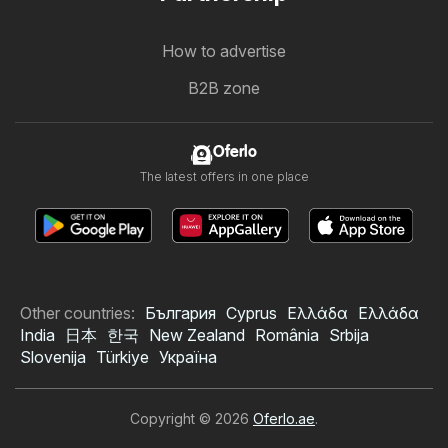
How to advertise
B2B zone
Oferlo
The latest offers in one place
Other countries:
България
Cyprus
Ελλάδα
Ελλάδα
India
日本
한국
New Zealand
România
Srbija
Slovenija
Türkiye
Україна
Copyright © 2026
Oferlo.ae
.