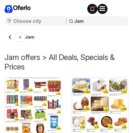
Oferlo
Jam
Jam offers > All Deals, Specials &
Prices