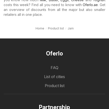
costs this week? Find all you need to know with
Oferlo.ae
. Get
an overview of discounts from all the major but also smaller
retailers all in one place.
Home
Product list
Jam
Oferlo
FAQ
List of cities
Product list
Partnership