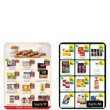
Sayfa
10
Sayfa
11