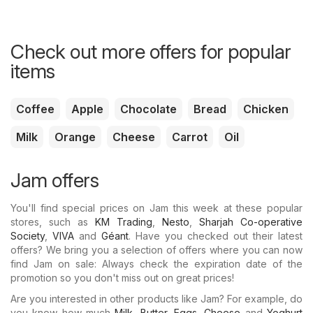
Check out more offers for popular
items
Coffee
Apple
Chocolate
Bread
Chicken
Milk
Orange
Cheese
Carrot
Oil
Jam offers
You'll find special prices on Jam this week at these popular
stores, such as
KM Trading
,
Nesto
,
Sharjah Co-operative
Society
,
VIVA
and
Géant
. Have you checked out their latest
offers? We bring you a selection of offers where you can now
find Jam on sale: Always check the expiration date of the
promotion so you don't miss out on great prices!
Are you interested in other products like Jam? For example, do
you know how much
Milk
,
Butter
,
Eggs
,
Cheese
and
Yoghurt