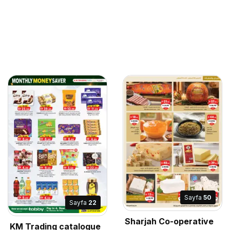
Sayfa
50
Sayfa
22
Sharjah Co-operative
KM Trading catalogue