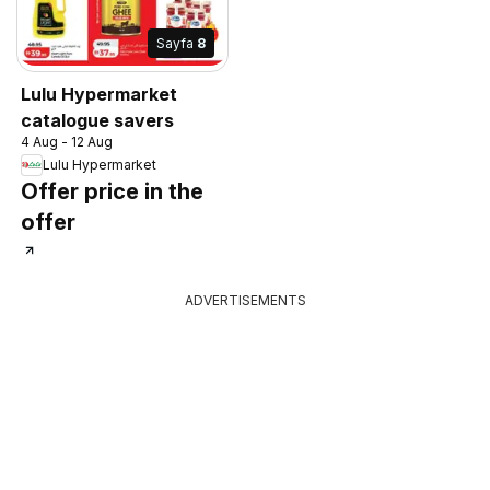
Sayfa
8
Lulu Hypermarket
catalogue savers
4 Aug - 12 Aug
Lulu Hypermarket
Offer price in the
offer
ADVERTISEMENTS