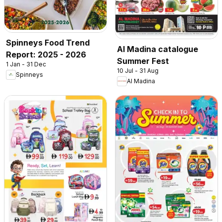
Spinneys Food Trend
Al Madina catalogue
Report: 2025 - 2026
Summer Fest
1 Jan - 31 Dec
10 Jul - 31 Aug
Spinneys
Al Madina