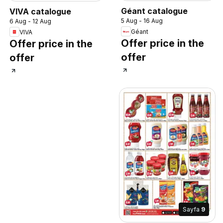
Géant catalogue
VIVA catalogue
5 Aug - 16 Aug
6 Aug - 12 Aug
Géant
VIVA
Offer price in the
Offer price in the
offer
offer
Sayfa
9