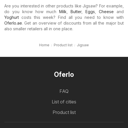
Are you interested in other products like Jigsaw? For example,
do you know how much
Milk
,
Butter
,
Eggs
,
Cheese
and
Yoghurt
costs this week? Find all you need to know with
Oferlo.ae
. Get an overview of discounts from all the major but
also smaller retailers all in one place.
Home
Product list
Jigsaw
Oferlo
FAQ
List of cities
Product list