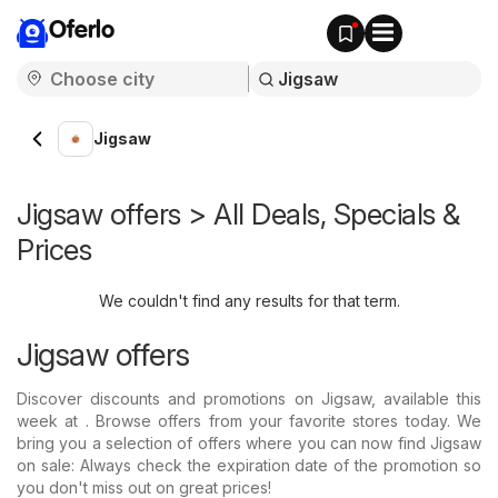
Oferlo
Jigsaw
Jigsaw offers > All Deals, Specials &
Prices
We couldn't find any results for that term.
Jigsaw offers
Discover discounts and promotions on Jigsaw, available this
week at . Browse offers from your favorite stores today. We
bring you a selection of offers where you can now find Jigsaw
on sale: Always check the expiration date of the promotion so
you don't miss out on great prices!