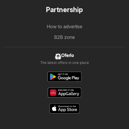
Partnership
How to advertise
B2B zone
Oferlo
The latest offers in one place