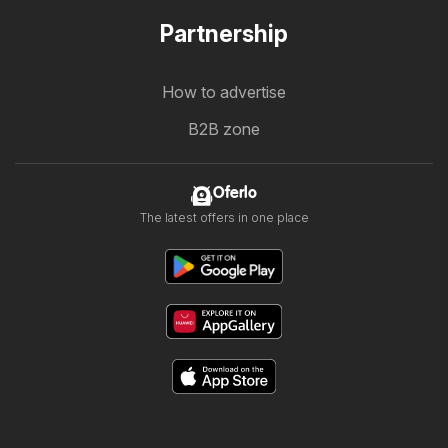
Partnership
How to advertise
B2B zone
Oferlo
The latest offers in one place