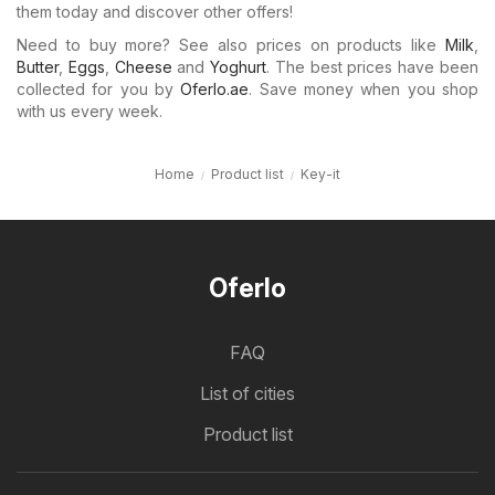
them today and discover other offers!
Need to buy more? See also prices on products like
Milk
,
Butter
,
Eggs
,
Cheese
and
Yoghurt
. The best prices have been
collected for you by
Oferlo.ae
. Save money when you shop
with us every week.
Home
Product list
Key-it
Oferlo
FAQ
List of cities
Product list