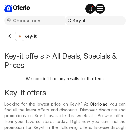
Oferlo
Key-it
Key-it offers > All Deals, Specials &
Prices
We couldn't find any results for that term.
Key-it offers
Looking for the lowest price on Key-it? At
Oferlo.ae
you can
find all the latest offers and discounts. Discover discounts and
promotions on Key-it, available this week at . Browse offers
from your favorite stores today. Right now you can find the
promotion for Key-it in the following offers: Browse through