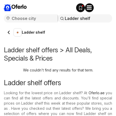
Oferlo
Ladder shelf
Ladder shelf offers > All Deals,
Specials & Prices
We couldn't find any results for that term.
Ladder shelf offers
Looking for the lowest price on Ladder shelf? At
Oferlo.ae
you
can find all the latest offers and discounts. You'll find special
prices on Ladder shelf this week at these popular stores, such
as . Have you checked out their latest offers? We bring you a
selection of offers where you can now find Ladder shelf on