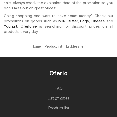
sale: Always check the expiration date of the promotion so you
don't miss out on great prices!
Going shopping and want to save some money? Check out
promotions on goods such as
Milk
,
Butter
,
Eggs
,
Cheese
and
Yoghurt
.
Oferlo.ae
is searching for discount prices on all
products every day.
Home
Product list
Ladder shelf
Oferlo
FAQ
List of cities
Product list