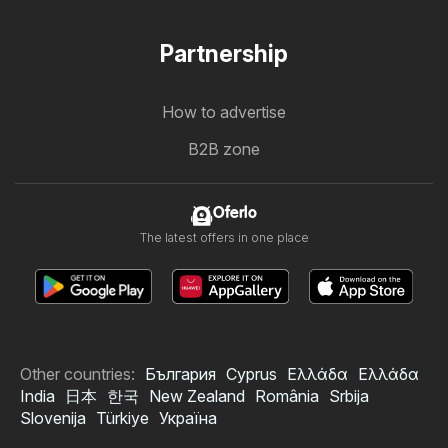
Partnership
How to advertise
B2B zone
Oferlo
The latest offers in one place
Other countries:
България
Cyprus
Ελλάδα
Ελλάδα
India
日本
한국
New Zealand
România
Srbija
Slovenija
Türkiye
Україна