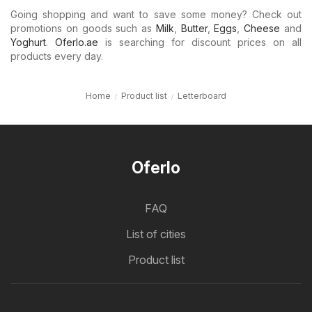
Going shopping and want to save some money? Check out
promotions on goods such as
Milk
,
Butter
,
Eggs
,
Cheese
and
Yoghurt
.
Oferlo.ae
is searching for discount prices on all
products every day.
Home
Product list
Letterboard
Oferlo
FAQ
List of cities
Product list