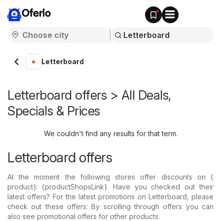
Oferlo
Letterboard
Letterboard offers > All Deals,
Specials & Prices
We couldn't find any results for that term.
Letterboard offers
At the moment the following stores offer discounts on {​
product}: {​productShopsLink}. Have you checked out their
latest offers? For the latest promotions on Letterboard, please
check out these offers: By scrolling through offers you can
also see promotional offers for other products.