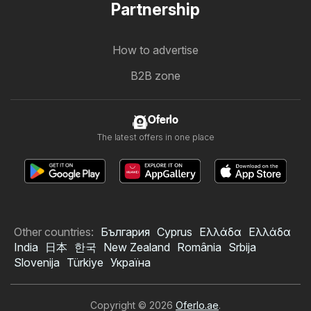
Partnership
How to advertise
B2B zone
Oferlo
The latest offers in one place
Other countries:
България
Cyprus
Ελλάδα
Ελλάδα
India
日本
한국
New Zealand
România
Srbija
Slovenija
Türkiye
Україна
Copyright © 2026
Oferlo.ae
.