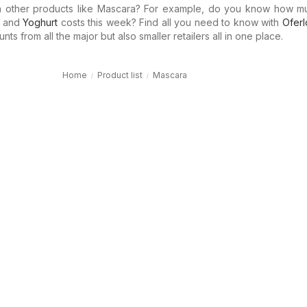
in other products like Mascara? For example, do you know how 
and
Yoghurt
costs this week? Find all you need to know with
Oferl
ts from all the major but also smaller retailers all in one place.
Home
Product list
Mascara