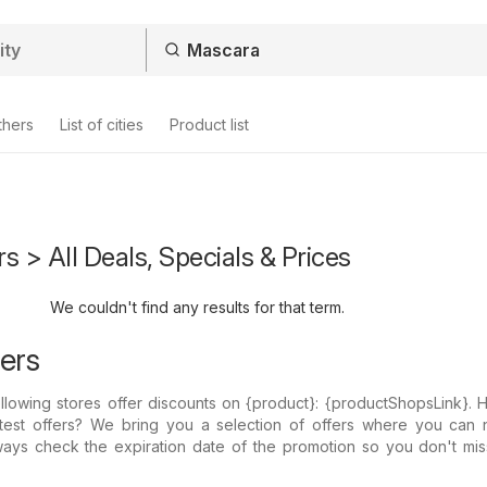
thers
List of cities
Product list
s > All Deals, Specials & Prices
We couldn't find any results for that term.
ers
llowing stores offer discounts on {​product}: {​productShopsLink}.
atest offers? We bring you a selection of offers where you can 
ways check the expiration date of the promotion so you don't mis