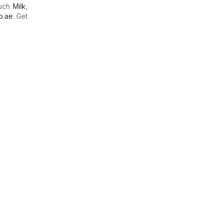
much
Milk
,
o.ae
. Get