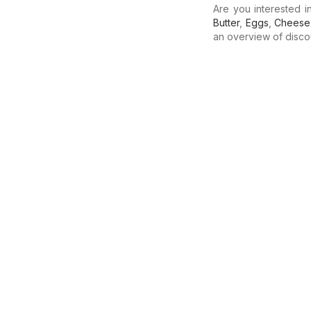
Are you interested 
Butter
,
Eggs
,
Cheese
an overview of discoun