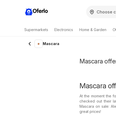
Oferlo
Supermarkets
Electronics
Home & Garden
O
Mascara
Mascara offer
Mascara off
At the moment the fo
checked out their l
Mascara on sale: Al
great prices!