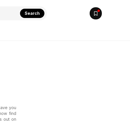
Search
 Have you
now find
s out on