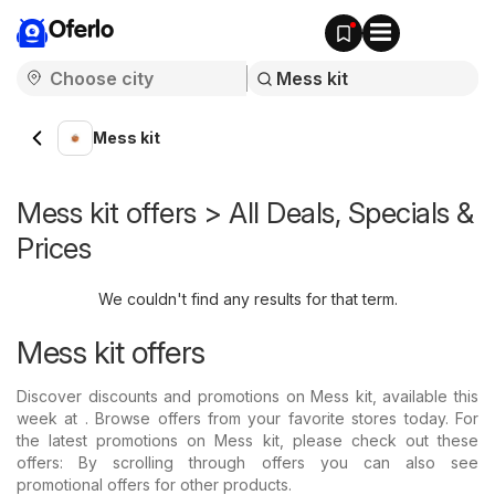
Oferlo
Mess kit
Mess kit offers > All Deals, Specials &
Prices
We couldn't find any results for that term.
Mess kit offers
Discover discounts and promotions on Mess kit, available this
week at . Browse offers from your favorite stores today. For
the latest promotions on Mess kit, please check out these
offers: By scrolling through offers you can also see
promotional offers for other products.