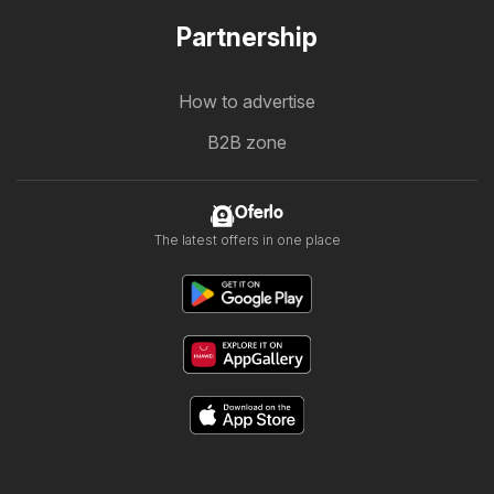
Partnership
How to advertise
B2B zone
Oferlo
The latest offers in one place