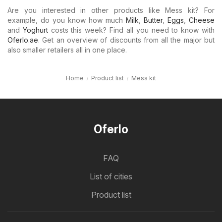
Are you interested in other products like Mess kit? For
example, do you know how much
Milk
,
Butter
,
Eggs
,
Cheese
and
Yoghurt
costs this week? Find all you need to know with
Oferlo.ae
. Get an overview of discounts from all the major but
also smaller retailers all in one place.
Home
Product list
Mess kit
Oferlo
FAQ
List of cities
Product list