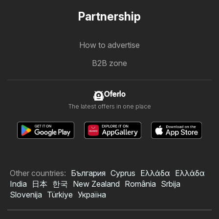
Partnership
How to advertise
B2B zone
Oferlo
The latest offers in one place
Other countries:
България
Cyprus
Ελλάδα
Ελλάδα
India
日本
한국
New Zealand
România
Srbija
Slovenija
Türkiye
Україна