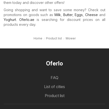
them today and discover other offers!
Going shopping and want to save some money? Check out
promotions on goods such as
Milk
,
Butter
,
Eggs
,
Cheese
and
Yoghurt
.
Oferlo.ae
is searching for discount prices on all
products every day.
Home
Product list
Mower
Oferlo
FAQ
List of cities
Product list