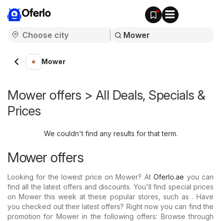
Oferlo
Mower
Mower offers > All Deals, Specials &
Prices
We couldn't find any results for that term.
Mower offers
Looking for the lowest price on Mower? At
Oferlo.ae
you can
find all the latest offers and discounts. You'll find special prices
on Mower this week at these popular stores, such as . Have
you checked out their latest offers? Right now you can find the
promotion for Mower in the following offers: Browse through