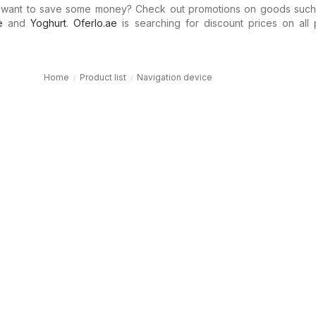
 want to save some money? Check out promotions on goods suc
e
and
Yoghurt
.
Oferlo.ae
is searching for discount prices on all 
Home
Product list
Navigation device