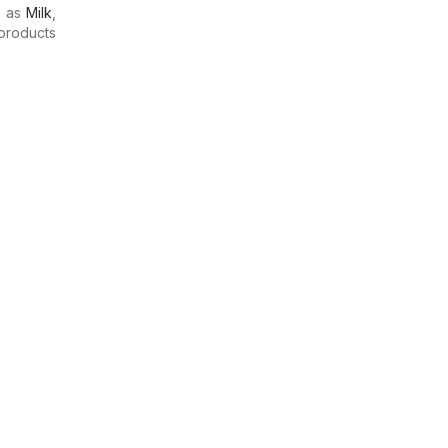
h as
Milk
,
products