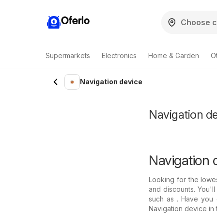
Oferlo
Supermarkets
Electronics
Home & Garden
O
Navigation device
Navigation de
Navigation d
Looking for the lowe
and discounts. You'll
such as . Have you c
Navigation device in 