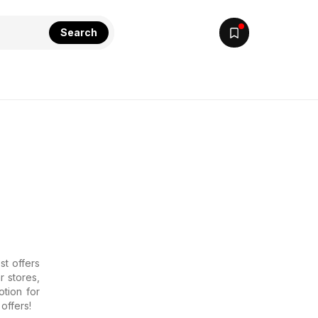
Search
st offers
r stores,
tion for
offers!