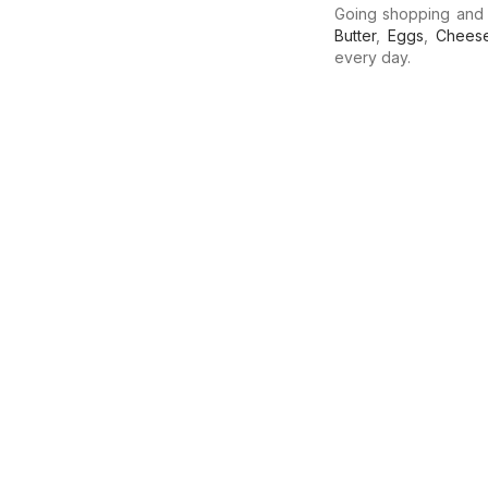
Going shopping and
Butter
,
Eggs
,
Chees
every day.