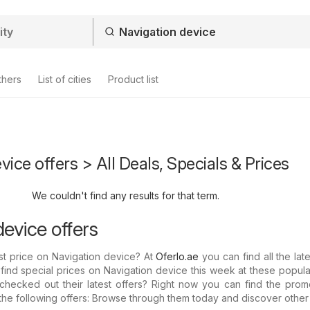
thers
List of cities
Product list
vice offers > All Deals, Specials & Prices
We couldn't find any results for that term.
evice offers
st price on Navigation device? At
Oferlo.ae
you can find all the late
 find special prices on Navigation device this week at these popula
hecked out their latest offers? Right now you can find the promo
the following offers: Browse through them today and discover other 