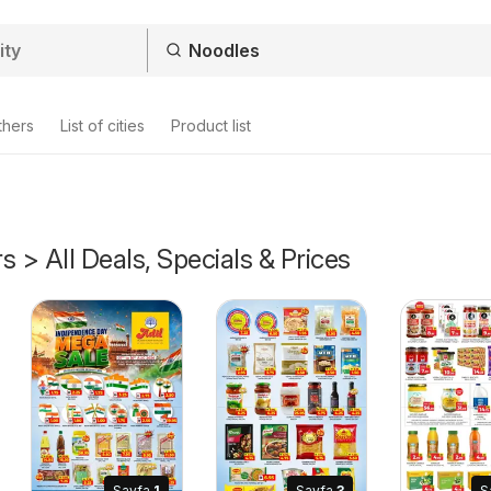
thers
List of cities
Product list
s > All Deals, Specials & Prices
Sayfa
1
Sayfa
3
S