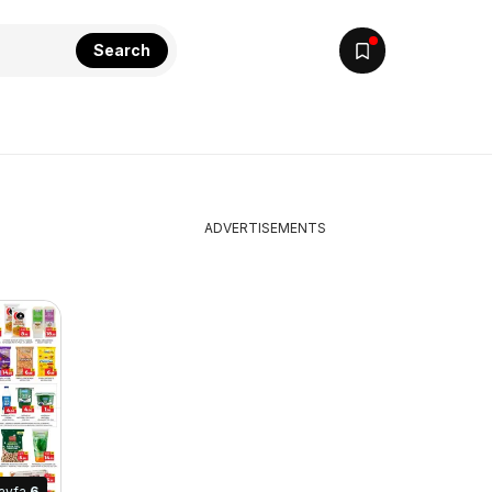
Search
ADVERTISEMENTS
ayfa
6