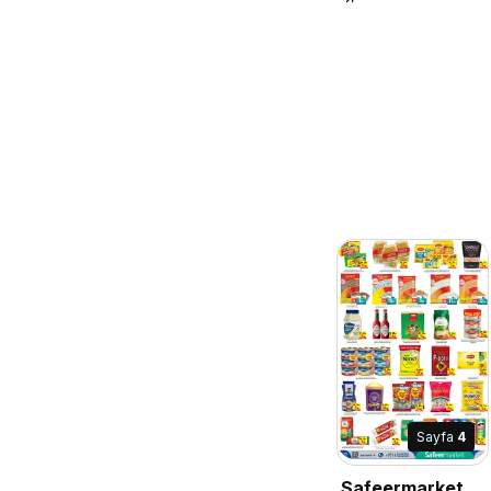
Sayfa
4
Safeermarket