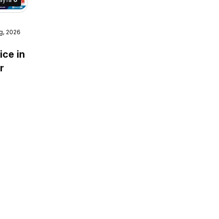
g, 2026
e mega
ice in
r