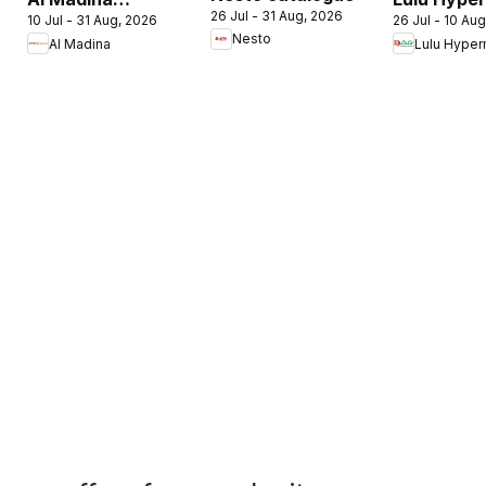
26 Jul - 31 Aug, 2026
10 Jul - 31 Aug, 2026
26 Jul - 10 Au
catalogue
Check In T
Nesto
Al Madina
Lulu Hyper
Summer Fest
Summer