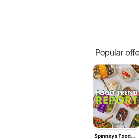
Popular off
Spinneys Food