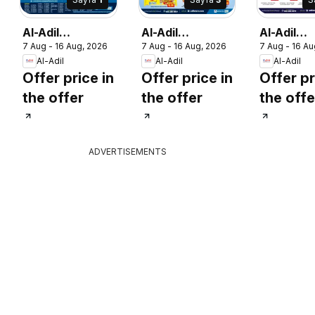
Al-Adil
Al-Adil
Al-Adil
7 Aug - 16 Aug, 2026
7 Aug - 16 Aug, 2026
7 Aug - 16 Au
catalogue mega
catalogue mega
catalogu
Al-Adil
Al-Adil
Al-Adil
sale
sale
sale
Offer price in
Offer price in
Offer pr
the offer
the offer
the offe
ADVERTISEMENTS