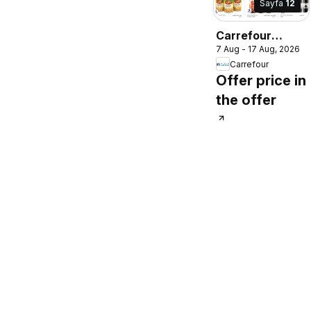
Sayfa
12
Carrefour
7 Aug - 17 Aug, 2026
catalogue
Carrefour
Offer price in
the offer