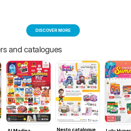
DISCOVER MORE
ers and catalogues
Nesto catalogue
Al Madina
Lulu Hype