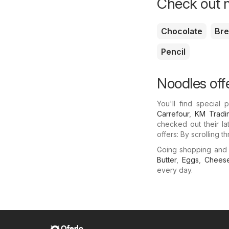
Check out m
Chocolate
Br
Pencil
Noodles off
You'll find special
Carrefour
,
KM Tradi
checked out their la
offers: By scrolling 
Going shopping and
Butter
,
Eggs
,
Chees
every day.