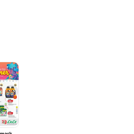
rmarket