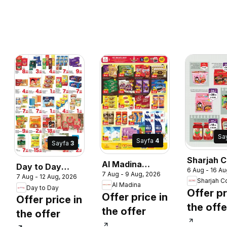
Sa
Sayfa
4
Sayfa
3
Sharjah C
Al Madina
Day to Day
6 Aug - 16 Au
operative
7 Aug - 9 Aug, 2026
catalogue wow
7 Aug - 12 Aug, 2026
catalogue shine
Society
Al Madina
deal suprise
Day to Day
more save more
Offer pr
Offer price in
catalogu
Offer price in
the offe
the offer
the offer