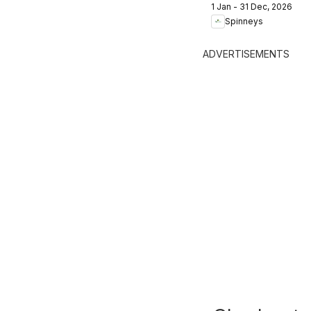
1 Jan - 31 Dec, 2026
Trend Report:
Spinneys
2025 - 2026
ADVERTISEMENTS