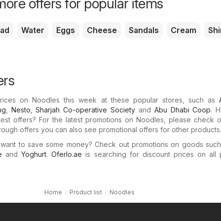
ore offers for popular items
ead
Water
Eggs
Cheese
Sandals
Cream
Shi
ers
 prices on Noodles this week at these popular stores, such as
ng
,
Nesto
,
Sharjah Co-operative Society
and
Abu Dhabi Coop
. 
test offers? For the latest promotions on Noodles, please check 
through offers you can also see promotional offers for other products
 want to save some money? Check out promotions on goods suc
e
and
Yoghurt
.
Oferlo.ae
is searching for discount prices on all 
Home
Product list
Noodles