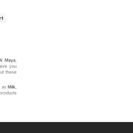
rt
Al Maya
,
Have you
out these
.
h as
Milk
,
products