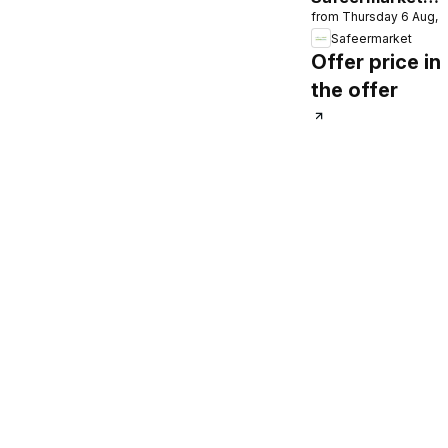
from Thursday 6 Aug, 
catalogue
Safeermarket
Offer price in
the offer