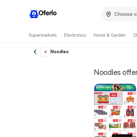
Oferlo
Supermarkets
Electronics
Home & Garden
O
Noodles
Noodles offer