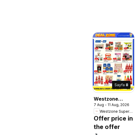
Sayfa
8
Westzone
7 Aug - 11 Aug, 2026
Supermarket
Westzone Supermarket
catalogue
Offer price in
the offer