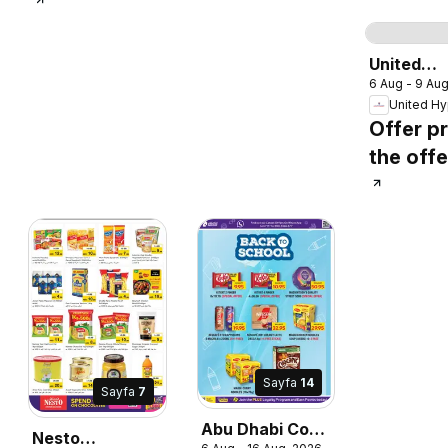
S
United
6 Aug - 9 Au
Hypermar
catalogu
Offer pr
the offe
Sayfa
14
Sayfa
7
Abu Dhabi Coop
Nesto