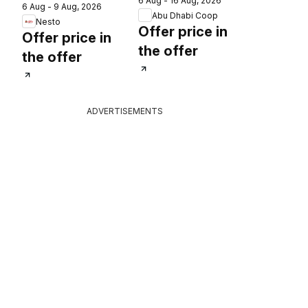
6 Aug - 16 Aug, 2026
catalogue
6 Aug - 9 Aug, 2026
catalogue 30
2026
Abu Dhabi Coop
Nesto
lucky winners
Offer price in
Offer price in
the offer
the offer
ADVERTISEMENTS