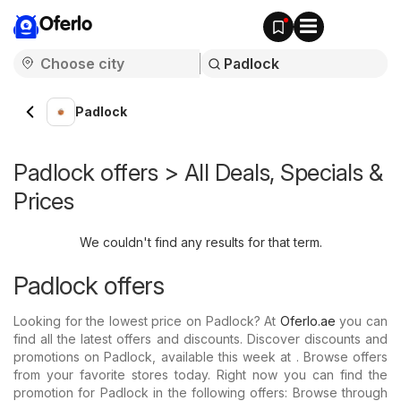
Oferlo
Padlock
Padlock offers > All Deals, Specials &
Prices
We couldn't find any results for that term.
Padlock offers
Looking for the lowest price on Padlock? At
Oferlo.ae
you can
find all the latest offers and discounts. Discover discounts and
promotions on Padlock, available this week at . Browse offers
from your favorite stores today. Right now you can find the
promotion for Padlock in the following offers: Browse through