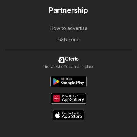
Partnership
How to advertise
B2B zone
Oferlo
The latest offers in one place