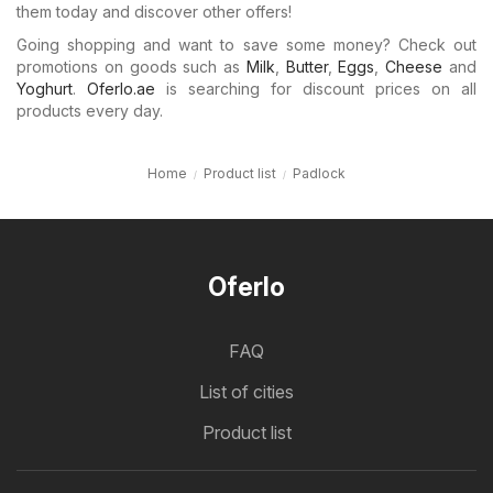
them today and discover other offers!
Going shopping and want to save some money? Check out
promotions on goods such as
Milk
,
Butter
,
Eggs
,
Cheese
and
Yoghurt
.
Oferlo.ae
is searching for discount prices on all
products every day.
Home
Product list
Padlock
Oferlo
FAQ
List of cities
Product list