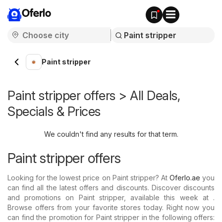
Oferlo
Paint stripper
Paint stripper offers > All Deals,
Specials & Prices
We couldn't find any results for that term.
Paint stripper offers
Looking for the lowest price on Paint stripper? At
Oferlo.ae
you
can find all the latest offers and discounts. Discover discounts
and promotions on Paint stripper, available this week at .
Browse offers from your favorite stores today. Right now you
can find the promotion for Paint stripper in the following offers: