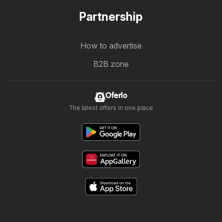
Partnership
How to advertise
B2B zone
Oferlo
The latest offers in one place