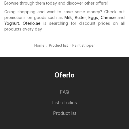
Browse through them today and discover other offers!
Going shopping and want to save some money? Check out
promotions on goods such as
Milk
,
Butter
,
Eggs
,
Cheese
and
Yoghurt
.
Oferlo.ae
is searching for discount prices on all
products every day.
Home
Product list
Paint stripper
Oferlo
FAQ
List of cities
Product list