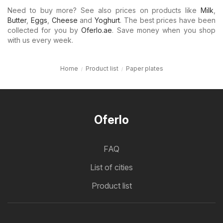
Need to buy more? See also prices on products like
Milk
,
Butter
,
Eggs
,
Cheese
and
Yoghurt
. The best prices have been
collected for you by
Oferlo.ae
. Save money when you shop
with us every week.
Home
Product list
Paper plates
Oferlo
FAQ
List of cities
Product list