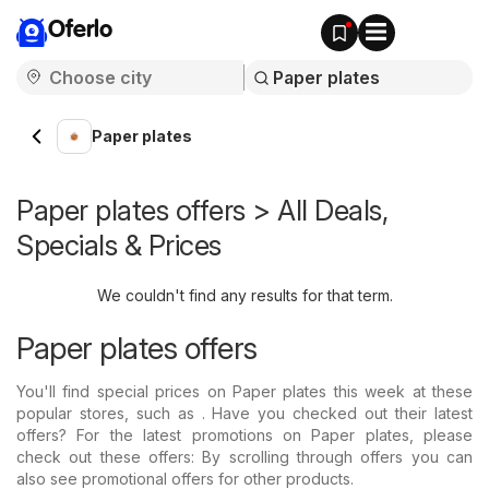
Oferlo
Paper plates
Paper plates offers > All Deals,
Specials & Prices
We couldn't find any results for that term.
Paper plates offers
You'll find special prices on Paper plates this week at these
popular stores, such as . Have you checked out their latest
offers? For the latest promotions on Paper plates, please
check out these offers: By scrolling through offers you can
also see promotional offers for other products.