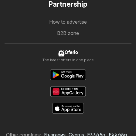
Partnership
How to advertise
B2B zone
Oferlo
The latest offers in one place
Other countries:
България
Cyprus
Ελλάδα
Ελλάδα