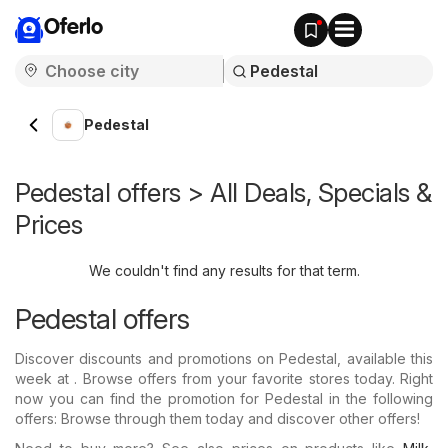
Oferlo
Pedestal
Pedestal offers > All Deals, Specials &
Prices
We couldn't find any results for that term.
Pedestal offers
Discover discounts and promotions on Pedestal, available this
week at . Browse offers from your favorite stores today. Right
now you can find the promotion for Pedestal in the following
offers: Browse through them today and discover other offers!