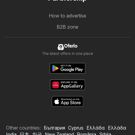
How to advertise
B2B zone
Oferlo
The latest offers in one place
Other countries:
България
Cyprus
Ελλάδα
Ελλάδα
India
日本
한국
New Zealand
România
Srbija