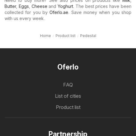
Need to buy more? See also prices on products like
Milk
,
Butter
,
Eggs
,
Cheese
and
Yoghurt
. The best prices have been
collected for you by
Oferlo.ae
. Save money when you shop
with us every week.
Home
Product list
Pedestal
Oferlo
FAQ
List of cities
Product list
Partnership