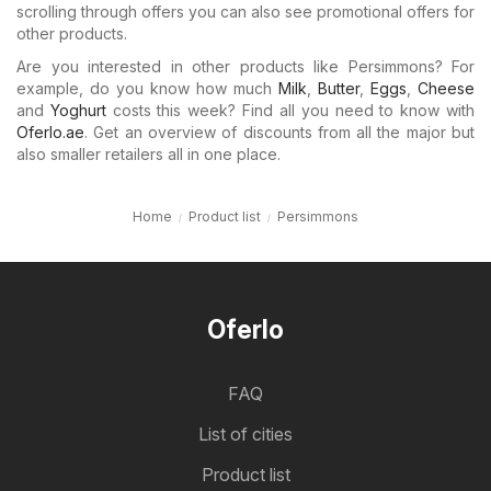
scrolling through offers you can also see promotional offers for
other products.
Are you interested in other products like Persimmons? For
example, do you know how much
Milk
,
Butter
,
Eggs
,
Cheese
and
Yoghurt
costs this week? Find all you need to know with
Oferlo.ae
. Get an overview of discounts from all the major but
also smaller retailers all in one place.
Home
Product list
Persimmons
Oferlo
FAQ
List of cities
Product list