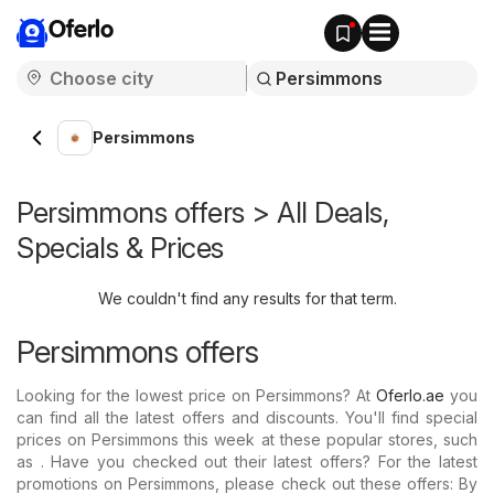
Oferlo
Persimmons
Persimmons offers > All Deals,
Specials & Prices
We couldn't find any results for that term.
Persimmons offers
Looking for the lowest price on Persimmons? At
Oferlo.ae
you
can find all the latest offers and discounts. You'll find special
prices on Persimmons this week at these popular stores, such
as . Have you checked out their latest offers? For the latest
promotions on Persimmons, please check out these offers: By