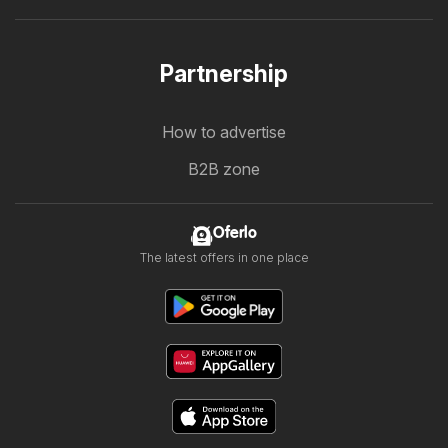
Partnership
How to advertise
B2B zone
Oferlo
The latest offers in one place