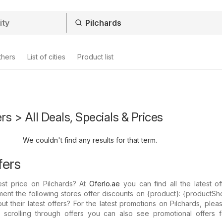
thers
List of cities
Product list
rs > All Deals, Specials & Prices
We couldn't find any results for that term.
fers
est price on Pilchards? At
Oferlo.ae
you can find all the latest o
ent the following stores offer discounts on {​product}: {​productSh
 their latest offers? For the latest promotions on Pilchards, ple
y scrolling through offers you can also see promotional offers f