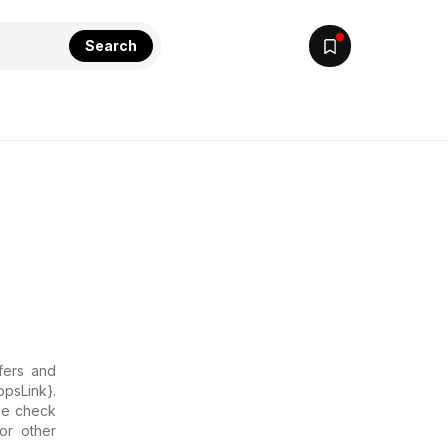
Search
ffers and
opsLink}.
ase check
or other