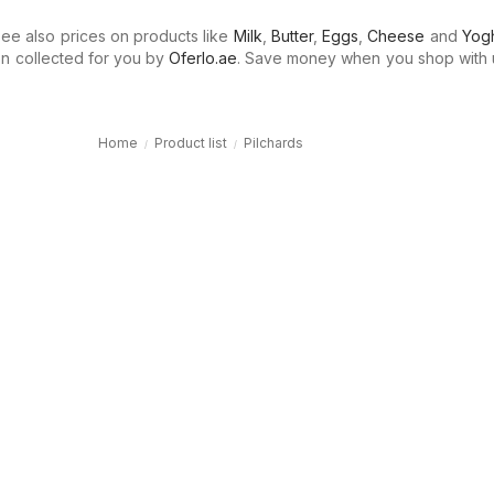
e also prices on products like
Milk
,
Butter
,
Eggs
,
Cheese
and
Yogh
n collected for you by
Oferlo.ae
. Save money when you shop with 
Home
Product list
Pilchards