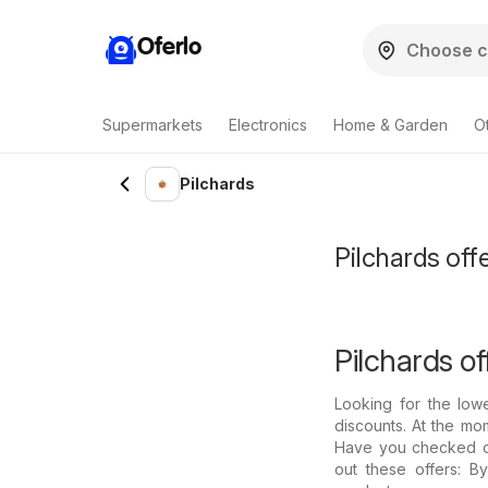
Oferlo
Supermarkets
Electronics
Home & Garden
O
Pilchards
Pilchards offe
Pilchards of
Looking for the low
discounts. At the mom
Have you checked out
out these offers: B