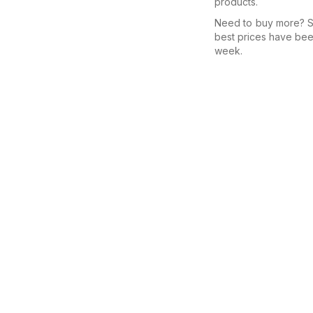
products.
Need to buy more? Se
best prices have bee
week.