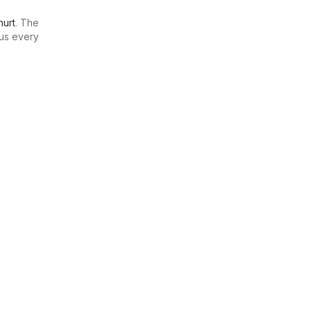
urt
. The
us every