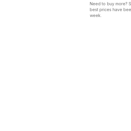
Need to buy more? Se
best prices have bee
week.