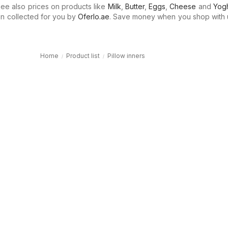
e also prices on products like
Milk
,
Butter
,
Eggs
,
Cheese
and
Yogh
n collected for you by
Oferlo.ae
. Save money when you shop with 
Home
Product list
Pillow inners