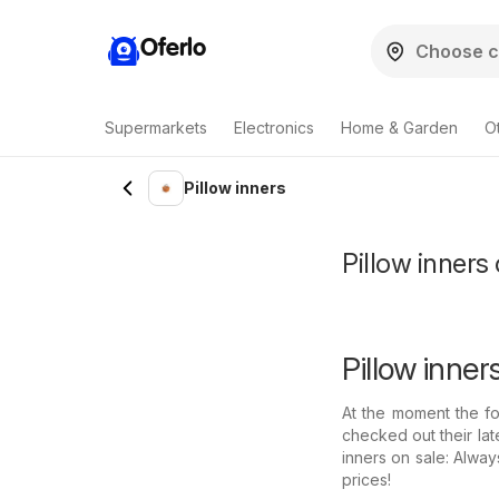
Oferlo
Supermarkets
Electronics
Home & Garden
O
Pillow inners
Pillow inners 
Pillow inner
At the moment the fo
checked out their lat
inners on sale: Alwa
prices!