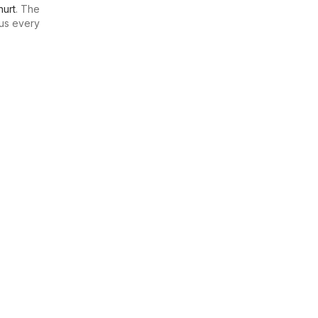
urt
. The
us every