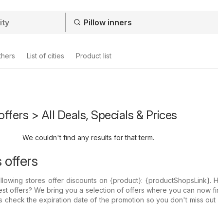
thers
List of cities
Product list
offers > All Deals, Specials & Prices
We couldn't find any results for that term.
s offers
llowing stores offer discounts on {​product}: {​productShopsLink}.
est offers? We bring you a selection of offers where you can now fi
ys check the expiration date of the promotion so you don't miss out