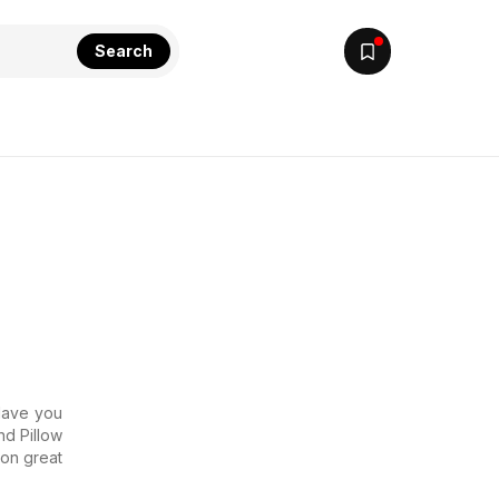
Search
 Have you
nd Pillow
 on great