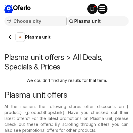
Oferlo
Plasma unit
Plasma unit offers > All Deals,
Specials & Prices
We couldn't find any results for that term.
Plasma unit offers
At the moment the following stores offer discounts on {​
product}: {​productShopsLink}. Have you checked out their
latest offers? For the latest promotions on Plasma unit, please
check out these offers: By scrolling through offers you can
also see promotional offers for other products.