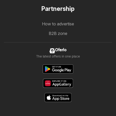
Partnership
How to advertise
B2B zone
Oferlo
The latest offers in one place