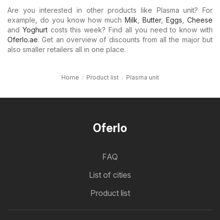
Are you interested in other products like Plasma unit? For
example, do you know how much
Milk
,
Butter
,
Eggs
,
Cheese
and
Yoghurt
costs this week? Find all you need to know with
Oferlo.ae
. Get an overview of discounts from all the major but
also smaller retailers all in one place.
Home
Product list
Plasma unit
Oferlo
FAQ
List of cities
Product list