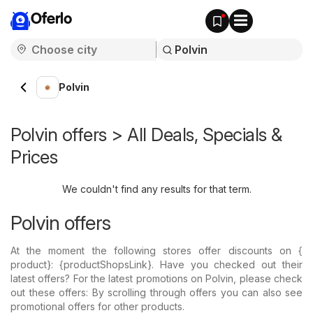
Oferlo
Polvin
Polvin offers > All Deals, Specials &
Prices
We couldn't find any results for that term.
Polvin offers
At the moment the following stores offer discounts on {​
product}: {​productShopsLink}. Have you checked out their
latest offers? For the latest promotions on Polvin, please check
out these offers: By scrolling through offers you can also see
promotional offers for other products.