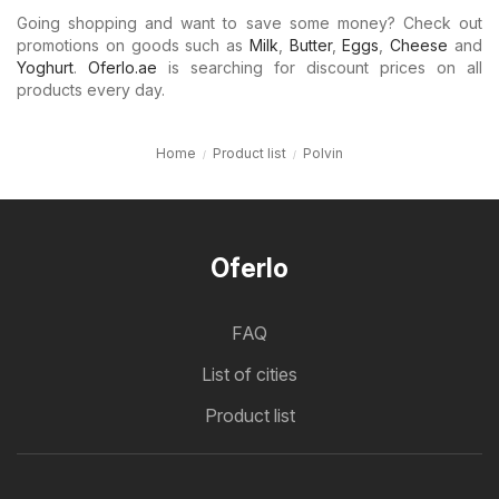
Going shopping and want to save some money? Check out
promotions on goods such as
Milk
,
Butter
,
Eggs
,
Cheese
and
Yoghurt
.
Oferlo.ae
is searching for discount prices on all
products every day.
Home
Product list
Polvin
Oferlo
FAQ
List of cities
Product list