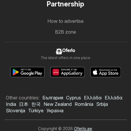
Partnership
How to advertise
B2B zone
Oferlo
The latest offers in one place
Other countries:
България
Cyprus
Ελλάδα
Ελλάδα
India
日本
한국
New Zealand
România
Srbija
Slovenija
Türkiye
Україна
Copyright © 2026
Oferlo.ae
.