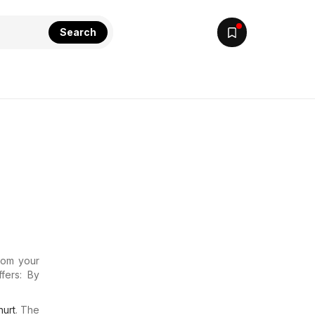
Search
rom your
fers: By
urt
. The