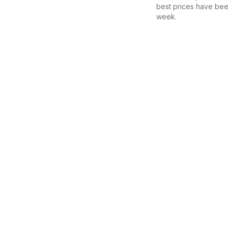
best prices have bee
week.