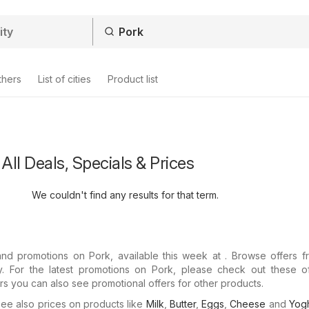
thers
List of cities
Product list
All Deals, Specials & Prices
We couldn't find any results for that term.
and promotions on Pork, available this week at . Browse offers f
ay. For the latest promotions on Pork, please check out these of
ers you can also see promotional offers for other products.
e also prices on products like
Milk
,
Butter
,
Eggs
,
Cheese
and
Yogh