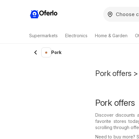
Oferlo
Supermarkets
Electronics
Home & Garden
O
Pork
Pork offers > 
Pork offers
Discover discounts 
favorite stores tod
scrolling through off
Need to buy more? Se