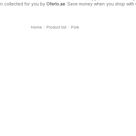
n collected for you by
Oferlo.ae
. Save money when you shop with 
Home
Product list
Pork