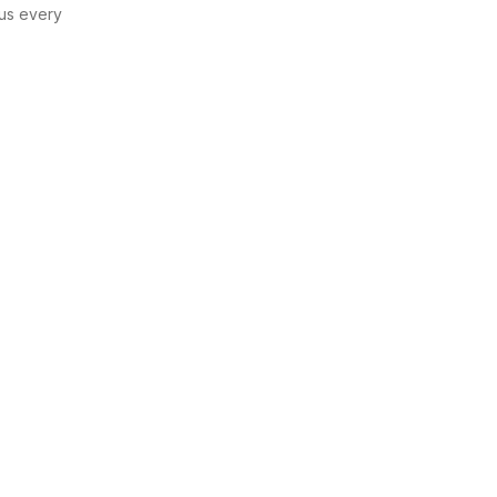
us every