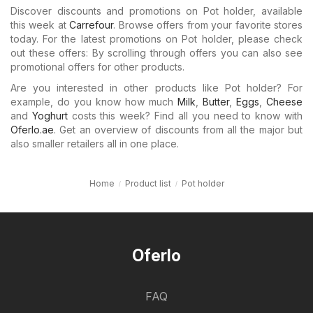
Discover discounts and promotions on Pot holder, available
this week at
Carrefour
. Browse offers from your favorite stores
today. For the latest promotions on Pot holder, please check
out these offers: By scrolling through offers you can also see
promotional offers for other products.
Are you interested in other products like Pot holder? For
example, do you know how much
Milk
,
Butter
,
Eggs
,
Cheese
and
Yoghurt
costs this week? Find all you need to know with
Oferlo.ae
. Get an overview of discounts from all the major but
also smaller retailers all in one place.
Home
Product list
Pot holder
Oferlo
FAQ