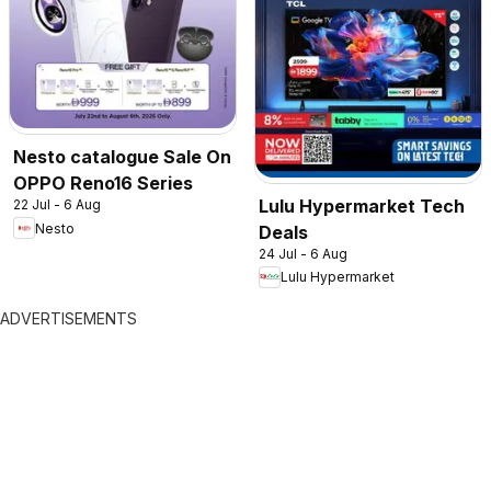
Nesto catalogue Sale On
OPPO Reno16 Series
Lulu Hypermarket Tech
22 Jul - 6 Aug
Nesto
Deals
24 Jul - 6 Aug
Lulu Hypermarket
ADVERTISEMENTS