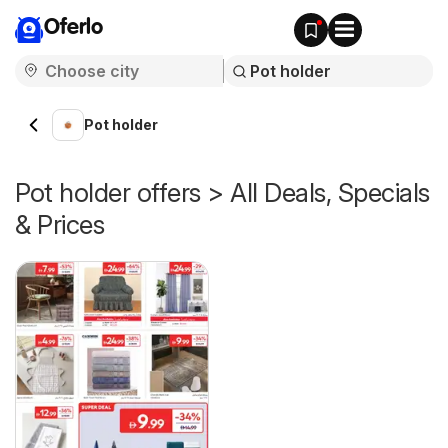
Oferlo
Pot holder
Pot holder offers > All Deals, Specials
& Prices