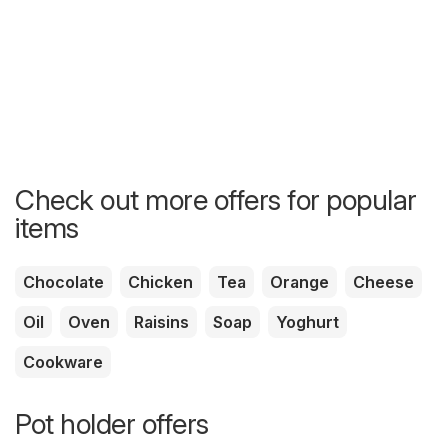
Check out more offers for popular
items
Chocolate
Chicken
Tea
Orange
Cheese
Oil
Oven
Raisins
Soap
Yoghurt
Cookware
Pot holder offers