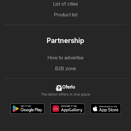
List of cities
Product list
Partnership
How to advertise
B2B zone
Oferlo
The latest offers in one place