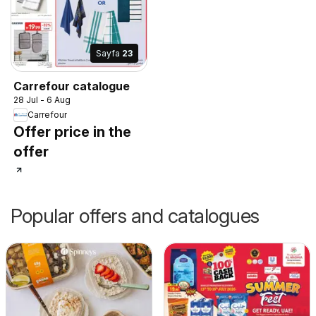
Sayfa
23
Carrefour catalogue
28 Jul - 6 Aug
Carrefour
Offer price in the
offer
Popular offers and catalogues