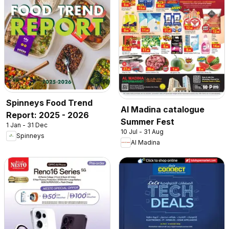
Spinneys Food Trend
Al Madina catalogue
Report: 2025 - 2026
Summer Fest
1 Jan - 31 Dec
10 Jul - 31 Aug
Spinneys
Al Madina