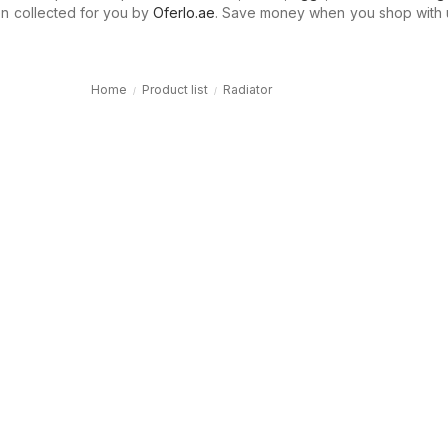
n collected for you by
Oferlo.ae
. Save money when you shop with 
Home
Product list
Radiator