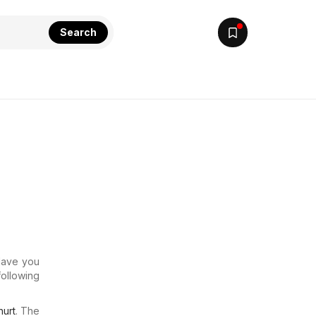
Search
 Have you
following
urt
. The