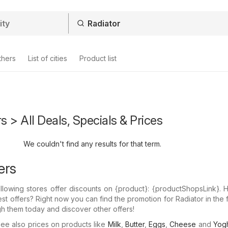
thers
List of cities
Product list
s > All Deals, Specials & Prices
We couldn't find any results for that term.
ers
llowing stores offer discounts on {​product}: {​productShopsLink}.
est offers? Right now you can find the promotion for Radiator in the 
gh them today and discover other offers!
e also prices on products like
Milk
,
Butter
,
Eggs
,
Cheese
and
Yogh