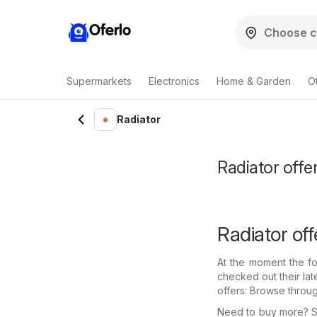
Oferlo
Supermarkets
Electronics
Home & Garden
O
Radiator
Radiator offer
Radiator off
At the moment the fo
checked out their lat
offers: Browse throu
Need to buy more? Se