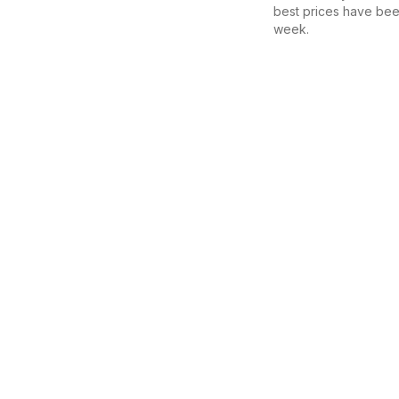
best prices have bee
week.