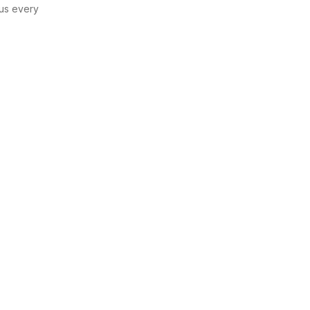
us every